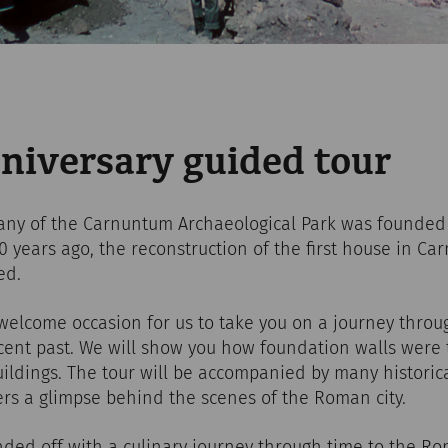
niversary guided tour
ny of the Carnuntum Archaeological Park was founded 
 20 years ago, the reconstruction of the first house in C
ed.
welcome occasion for us to take you on a journey throug
ent past. We will show you how foundation walls were t
ildings. The tour will be accompanied by many historic
ers a glimpse behind the scenes of the Roman city.
nded off with a culinary journey through time to the R