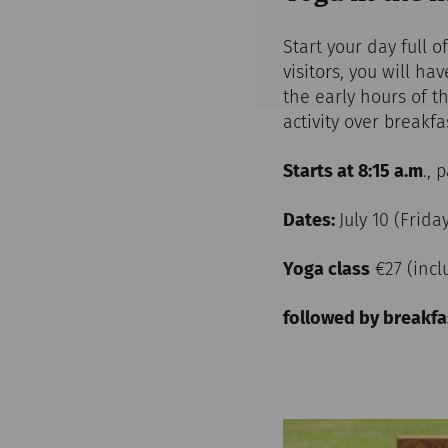
Start your day full 
visitors, you will h
the early hours of t
activity over breakf
Starts at 8:15 a.m
., 
Dates:
July 10 (Frida
Yoga class
€27 (inc
followed by breakfa