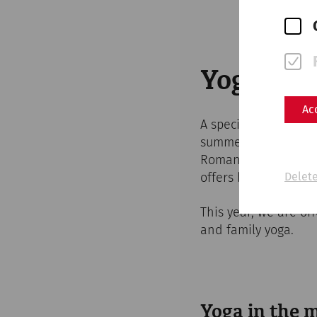
Yoga in 
Ac
A special kind of y
summer. Surrounded 
Roman quarter, you c
offers both exercise
Delete
This year, we are of
and family yoga.
Yoga in the 