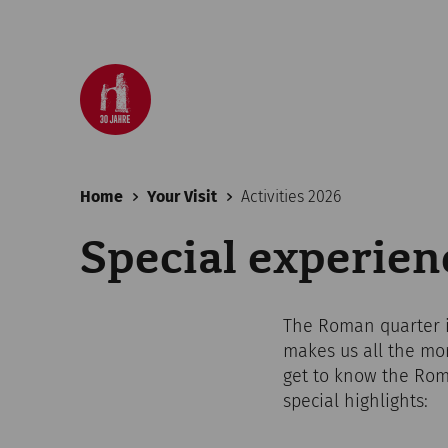
Home
Your Visit
Activities 2026
Special experie
The Roman quarter in
makes us all the mo
get to know the Roma
special highlights: