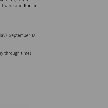
iced wine and Roman
iday), September 12
ney through time)