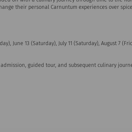
change their personal Carnuntum experiences over sp
ay), June 13 (Saturday), July 11 (Saturday), August 7 (Fr
g admission, guided tour, and subsequent culinary jour