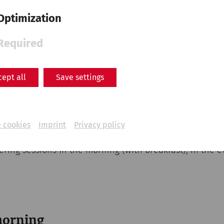
Optimization
Required
Carnuntum
cept all
Save settings
oga session can be experienced in the Roman town of C
by lush green spaces with a view of the reconstructed
an treat yourself to a break from everyday life. The gu
 and relaxation—all on the historic grounds of Carnunt
 cookies
Imprint
Privacy policy
fering sessions in the morning (with breakfast), in the e
morning