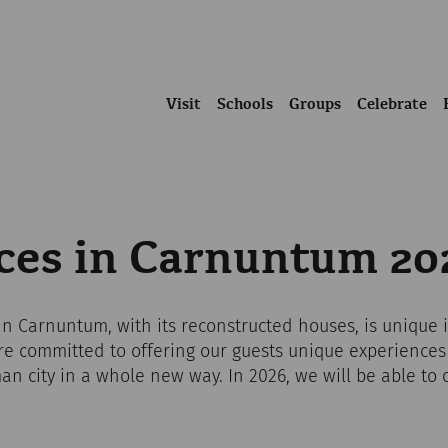
Visit
Schools
Groups
Celebrate
nces in Carnuntum 20
 Carnuntum, with its reconstructed houses, is unique i
re committed to offering our guests unique experiences
n city in a whole new way. In 2026, we will be able to o