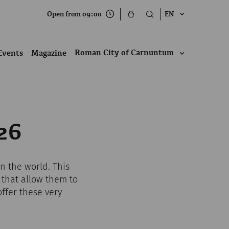
Open from 09:00
EN
Roman City of Carnuntum
Events
Magazine
26
n the world. This
 that allow them to
ffer these very