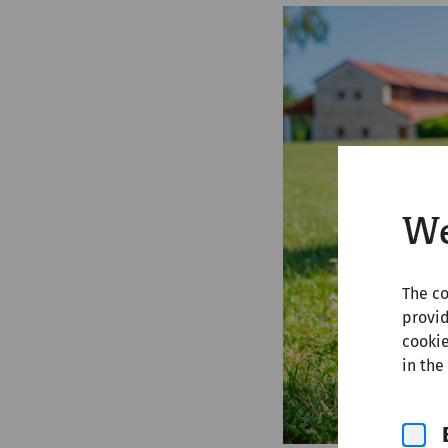
We
The co
provid
cookie
in the