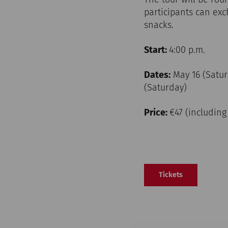
participants can ex
snacks.
Start:
4:00 p.m.
Dates:
May 16 (Saturd
(Saturday)
Price:
€47 (includin
Tickets