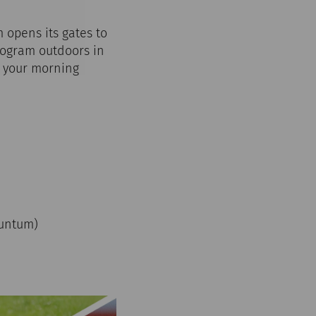
 opens its gates to
program outdoors in
n your morning
)
rnuntum)