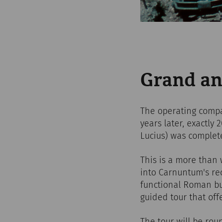
Grand an
The operating compa
years later, exactly
Lucius) was complet
This is a more than 
into Carnuntum's rec
functional Roman bu
guided tour that off
The tour will be rou