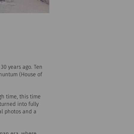
30 years ago. Ten
arnuntum (House of
h time, this time
urned into fully
al photos and a
oman era, where