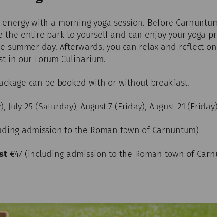
of energy with a morning yoga session. Before Carnuntum
ave the entire park to yourself and can enjoy your yoga 
he summer day. Afterwards, you can relax and reflect o
ast in our Forum Culinarium.
package can be booked with or without breakfast.
y), July 25 (Saturday), August 7 (Friday), August 21 (Friday
luding admission to the Roman town of Carnuntum)
st
€47 (including admission to the Roman town of Ca