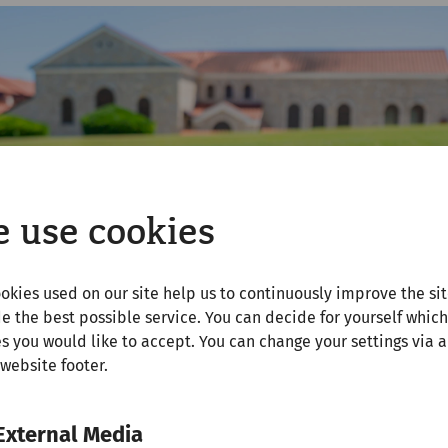
 use cookies
okies used on our site help us to continuously improve the si
e the best possible service. You can decide for yourself which
s you would like to accept. You can change your settings via a
 website footer.
External Media