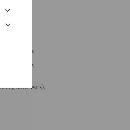
arnuntum in the
 houses of the
ided yoga class
um.
vening (after work),