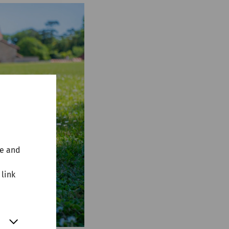
te and
 link