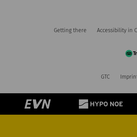
Getting there
Accessibility in
GTC
Imprin