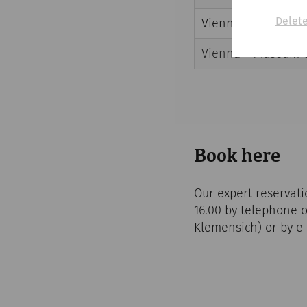
Delete
Vienna – Military C
Vienna – Museum 
Book here
Our expert reservati
16.00 by telephone 
Klemensich) or by e