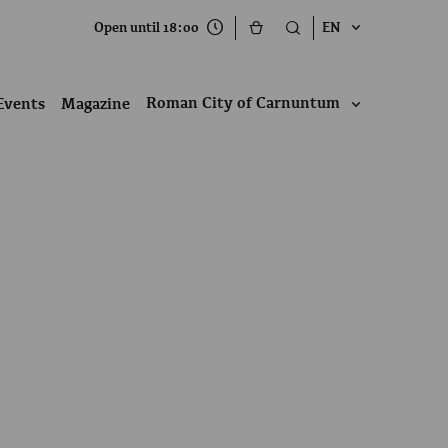
Open until 18:00
EN
Roman City of Carnuntum
Events
Magazine