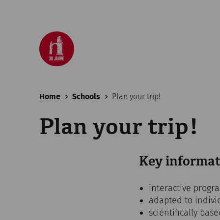
Home
Schools
Plan your trip!
Plan your trip!
Key informat
interactive progr
adapted to indivi
scientifically bas