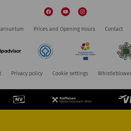
 Carnuntum
Prices and Opening Hours
Contact
t
Privacy policy
Cookie settings
Whistleblower