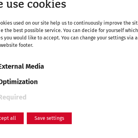
 use cookies
 – Military City's Amphitheatre
3
okies used on our site help us to continuously improve the si
phitheatre – Museum Carnuntinum
2
e the best possible service. You can decide for yourself which
s you would like to accept. You can change your settings via a
 website footer.
 – Train station Petronell-Carnuntum
1
External Media
hitheatre – Train station Bad Deutsch-Altenburg
2
Optimization
Required
cept all
Save settings
r – Roman City Carnuntum
km
y Quarter/Civilian City's Amphitheatre
45