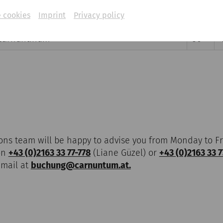
 cookies
Imprint
Privacy policy
ity's Amphitheatre
47,5
Carnuntinum
50
ons team will be happy to advise you from Monday to Fr
on
+43 (0)2163 33 77-778
(Liane Güzel) or
+43 (0)2163 33 7
-mail at
buchung@carnuntum.at.