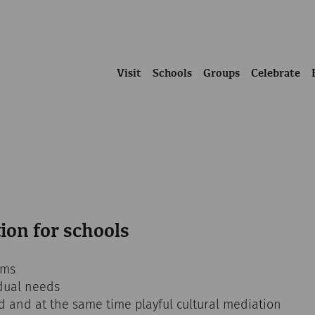
Visit
Schools
Groups
Celebrate
ion for schools
ams
dual needs
ed and at the same time playful cultural mediation