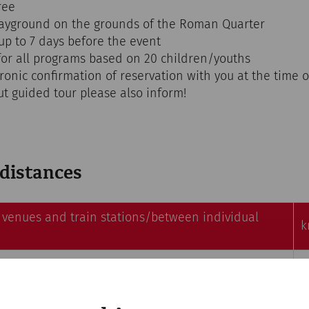
ree
layground on the grounds of the Roman Quarter
up to 7 days before the event
or all programs based on 20 children/youths
tronic confirmation of reservation with you at the time
ut guided tour please also inform!
 distances
venues and train stations/between individual
k
 – Heidentor (Heathen's Gate)r
1