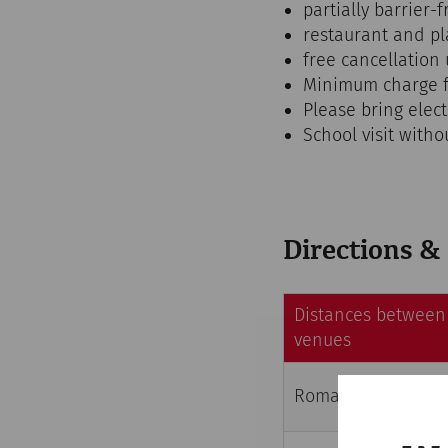
partially barrier-f
restaurant and p
free cancellation 
Minimum charge f
Please bring elec
School visit witho
Directions &
Distances between 
venues
Roman City Quarter