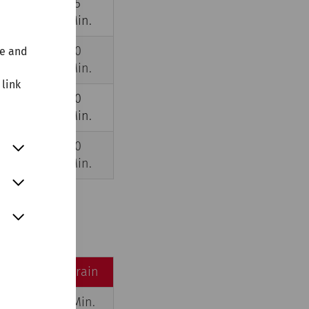
5
45
,0
Min.
Min.
5
40
te and
,5
Min.
Min.
 link
3
20
,5
Min.
Min.
4
30
,0
Min.
Min.
by car
by train
35 Min.
45 Min.