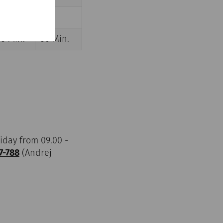
40 Min.
---
45 Min.
50 Min.
iday from 09.00 -
7-788
(Andrej