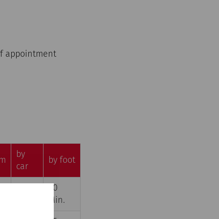
 of appointment
by
m
by foot
car
3
20
,5
Min.
Min.