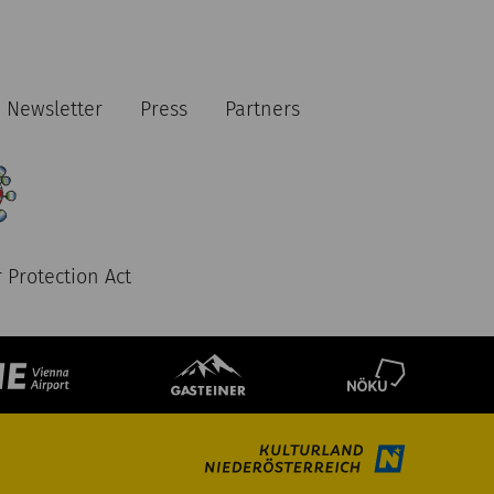
Newsletter
Press
Partners
 Protection Act