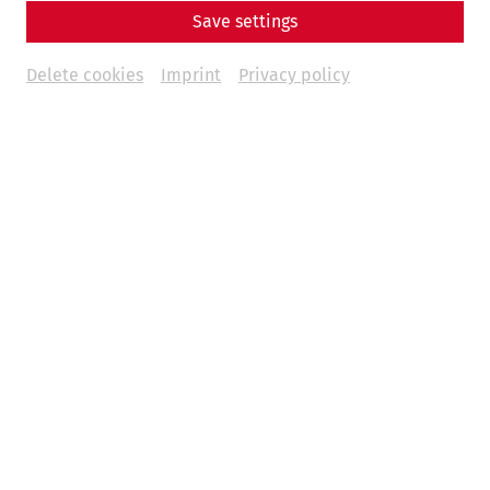
Save settings
Delete cookies
Imprint
Privacy policy
To mark World Toilet Day on November 19, it is worth
taking a look back at the development of sanitary facilities
- and in particular at Roman antiquity. While the hygienic
standards of the Romans are not comparable with today's
standards, achievements such as baths, water toilets and
sewage systems only reached a similar level again in
modern times.