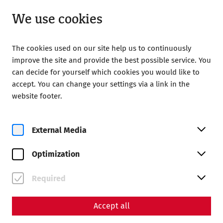
Open until 18:00
EN
We use cookies
The cookies used on our site help us to continuously
improve the site and provide the best possible service. You
can decide for yourself which cookies you would like to
accept. You can change your settings via a link in the
Home
Magazine
Toilets in antiquity
website footer.
Science
Toilets in antiquity
External Media
By Nisa Iduna Kirchengast - Editors: Daniel Kunc,
Optimization
Thomas Mauerhofer
Everyday life
Infrastructure
Hygiene
Required
Accept all