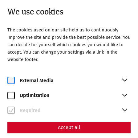
Closed
EN
We use cookies
The cookies used on our site help us to continuously
improve the site and provide the best possible service. You
can decide for yourself which cookies you would like to
accept. You can change your settings via a link in the
Home
Magazine
website footer.
Videocast – Episode 12: A stroll through Carnuntum
Videos
External Media
Videocast – Episode 12: A
Optimization
stroll through Carnuntum
With summer just around the corner, the
Required
Videocast-Team takes a tour through the
reconstructed city quarter of Carnuntum.
Accept all
Infrastructure
history
architecture
Videocast