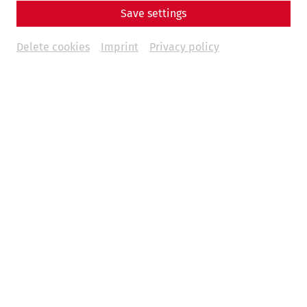
Save settings
Delete cookies
Imprint
Privacy policy
Um
Youtube
Inhalte zu laden, akzeptieren Sie
bitte
Youtube
als externe Quelle in den
Cookie-
Einstellungen
Akzeptieren