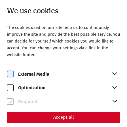
Open until 18:00
EN
We use cookies
The cookies used on our site help us to continuously
improve the site and provide the best possible service. You
can decide for yourself which cookies you would like to
accept. You can change your settings via a link in the
Home
Celebrate
Roman Soirée
website footer.
Roman Soirée
External Media
Optimization
Required
Accept all