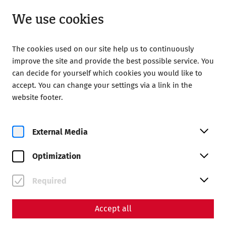
Open from 09:00
EN
We use cookies
The cookies used on our site help us to continuously
improve the site and provide the best possible service. You
can decide for yourself which cookies you would like to
accept. You can change your settings via a link in the
Home
Amphitheater der Zivilstadt
website footer.
External Media
Optimization
Required
Accept all