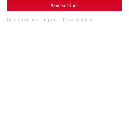
Save settings
Delete cookies
Imprint
Privacy policy
Amphitheater der Zivilstadt
Google Maps
The amphitheater in the civilian city was situated outside
the ancient city walls and was built at the end of the 2nd
century AD. On either side of the gates, the arena was
surrounded by tiered seating that accommodated about
13,000 spectators. The amphitheater in the civilian city is
about a ten-minute walk from the Roman city quarter.