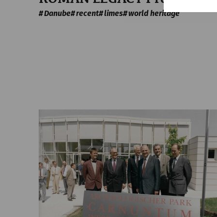
Danube
recent
limes
world heritage