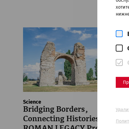
обслу
хотит
нижне
Пр
Science
Bridging Borders,
Удали
Connecting Histories: The
Полит
ROMAN LEGACY Project