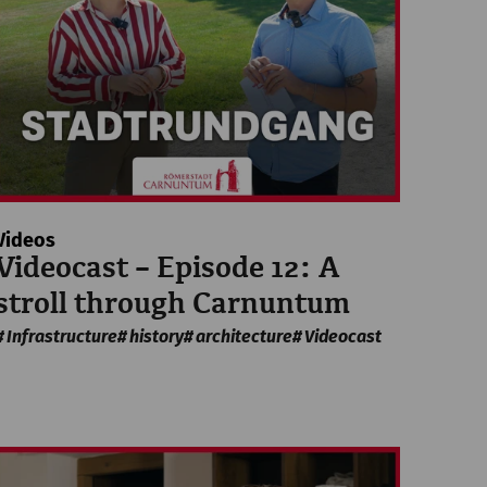
Videos
Videocast – Episode 12: A
stroll through Carnuntum
Infrastructure
history
architecture
Videocast