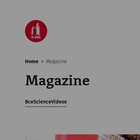
Home
Magazine
Magazine
Все
Science
Videos