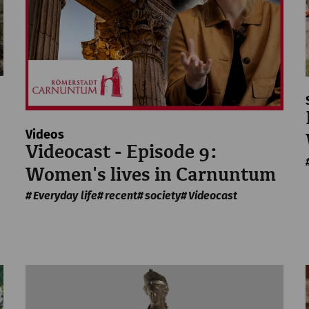
Videos
Videocast - Episode 9:
Women's lives in Carnuntum
Everyday life
recent
society
Videocast