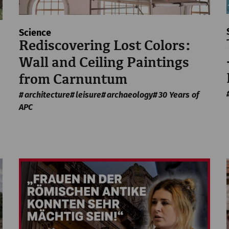
Science
Rediscovering Lost Colors:
Wall and Ceiling Paintings
from Carnuntum
architecture
leisure
archaeology
30 Years of
APC