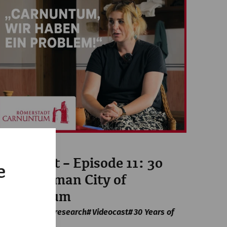
Videos
Videocast – Episode 11: 30
e
Years Roman City of
Carnuntum
archaeology
research
Videocast
30 Years of
APC