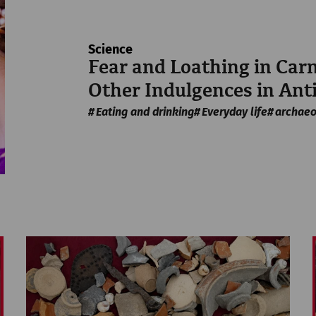
Science
Fear and Loathing in Ca
Other Indulgences in Ant
Eating and drinking
Everyday life
archaeo