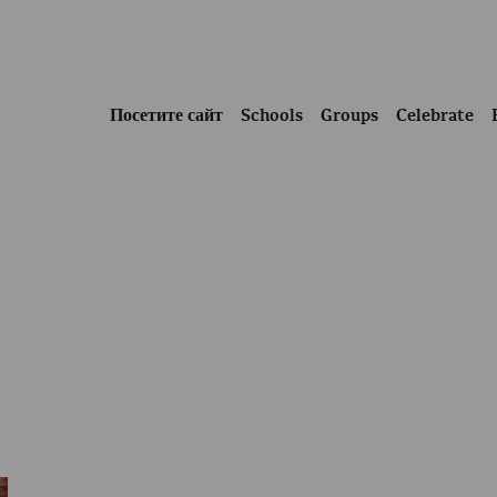
Посетите сайт
Schools
Groups
Celebrate