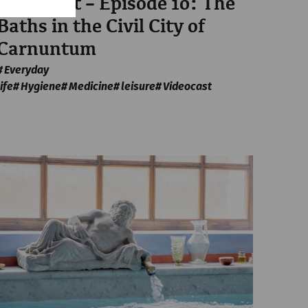
Videocast – Episode 10: The
Baths in the Civil City of
Carnuntum
Everyday
life
Hygiene
Medicine
leisure
Videocast