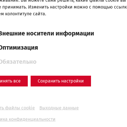
живание. Вы можете сами решить, какие файлы cookie вы
е принимать. Изменить настройки можно с помощью ссылк
м колонтитуле сайта.
Внешние носители информации
Оптимизация
Обязательно
инять все
Сохранить настройки
Science
In the arena of the
ть файлы cookie
Выходные данные
gladiators: Carnuntum's
ика конфиденциальности
amphitheaters