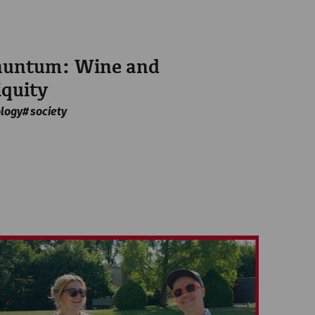
rnuntum: Wine and
iquity
logy
society