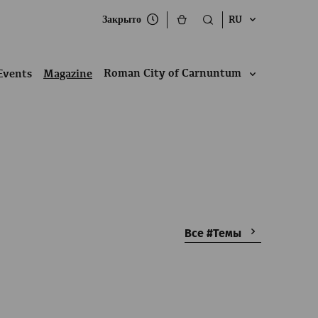
Закрыто
RU
Roman City of Carnuntum
Events
Magazine
Все #Темы