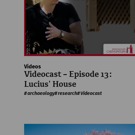
Videos
Videocast – Episode 13:
Lucius' House
archaeology
research
Videocast