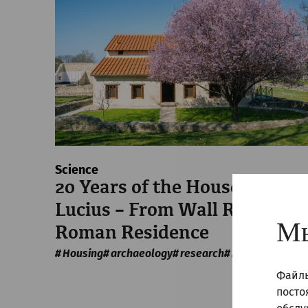
Science
20 Years of the House of
Lucius – From Wall Ruins to 
Мы
Roman Residence
Housing
archaeology
research
30 Years of APC
Файлы
посто