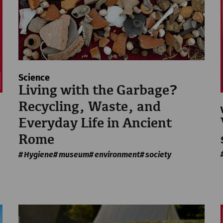
Science
Living with the Garbage?
Recycling, Waste, and
Everyday Life in Ancient
Rome
Hygiene
museum
environment
society