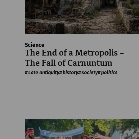
Science
The End of a Metropolis –
The Fall of Carnuntum
Late antiquity
history
society
politics