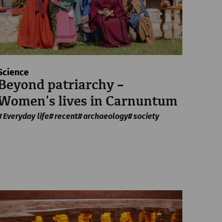
Science
Beyond patriarchy –
Women's lives in Carnuntum
Everyday life
recent
archaeology
society