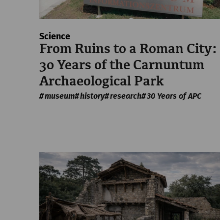
Science
From Ruins to a Roman City:
30 Years of the Carnuntum
Archaeological Park
museum
history
research
30 Years of APC