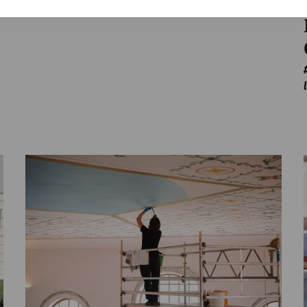
Game
architecture
leisure
Gladiatorsday