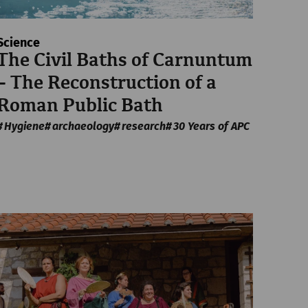
Science
The Civil Baths of Carnuntum
– The Reconstruction of a
Roman Public Bath
Hygiene
archaeology
research
30 Years of APC