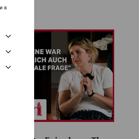
и в
Videos