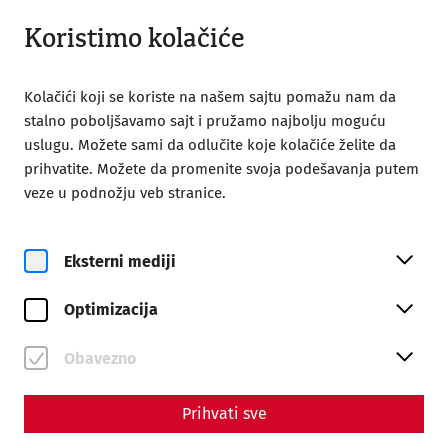
Otvoreno do 18:00
SR
Koristimo kolačiće
Kolačići koji se koriste na našem sajtu pomažu nam da
stalno poboljšavamo sajt i pružamo najbolju moguću
uslugu. Možete sami da odlučite koje kolačiće želite da
prihvatite. Možete da promenite svoja podešavanja putem
Home
Poseta
VR Experience
veze u podnožju veb stranice.
Carnuntum Experience –
New virtual reality
Eksterni mediji
experience
Optimizacija
Obavezno
Prihvati sve