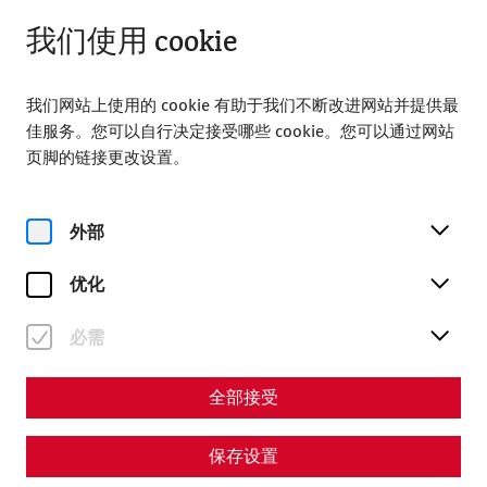
关闭
ZH
我们使用 cookie
我们网站上使用的 cookie 有助于我们不断改进网站并提供最
佳服务。您可以自行决定接受哪些 cookie。您可以通过网站
页脚的链接更改设置。
Home
Carnuntum time travel
外部
Carnuntum time travel
优化
必需
全部接受
保存设置