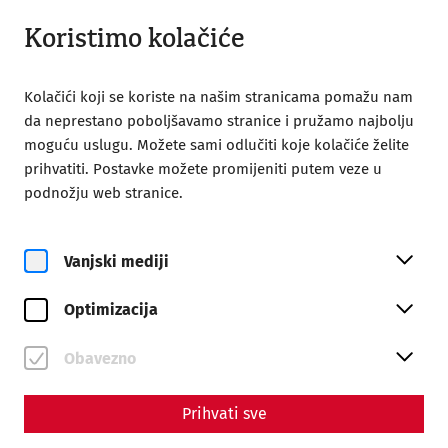
Otvoreno do 18:00
HR
Koristimo kolačiće
Kolačići koji se koriste na našim stranicama pomažu nam
da neprestano poboljšavamo stranice i pružamo najbolju
moguću uslugu. Možete sami odlučiti koje kolačiće želite
prihvatiti. Postavke možete promijeniti putem veze u
Home
Carnuntum time travel
podnožju web stranice.
Carnuntum time travel
Vanjski mediji
Optimizacija
Obavezno
Prihvati sve