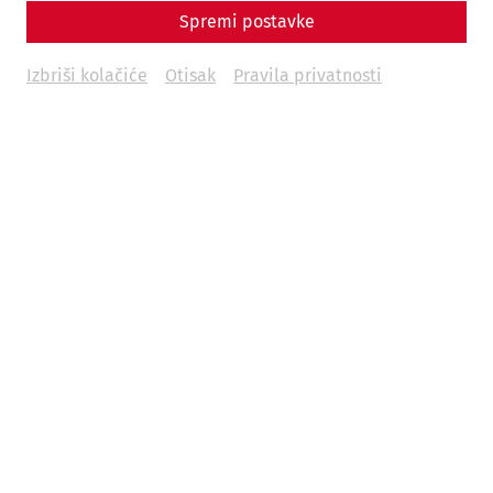
Spremi postavke
Izbriši kolačiće
Otisak
Pravila privatnosti
Carnuntum Time Travel is a trip back in time to 1,700 years
ago. As a guest, you can immerse yourself in the past and
get to know the everyday life of the inhabitants of
Carnuntum in the 4th century AD.
You stroll through the streets of Carnuntum, take a look in
the kitchens or encounter a patrol. There are no fixed
stops, you roam through a lively town where life takes its
course.
Date:
August 17 and 18, 2024