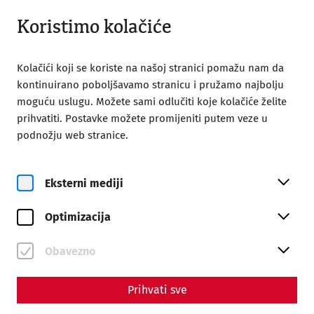
Otvoreno od 09:00
BS
Koristimo kolačiće
Kolačići koji se koriste na našoj stranici pomažu nam da
kontinuirano poboljšavamo stranicu i pružamo najbolju
moguću uslugu. Možete sami odlučiti koje kolačiće želite
prihvatiti. Postavke možete promijeniti putem veze u
Home
Carnuntum time travel
podnožju web stranice.
Carnuntum time travel
Eksterni mediji
Optimizacija
Obavezno
Prihvati sve