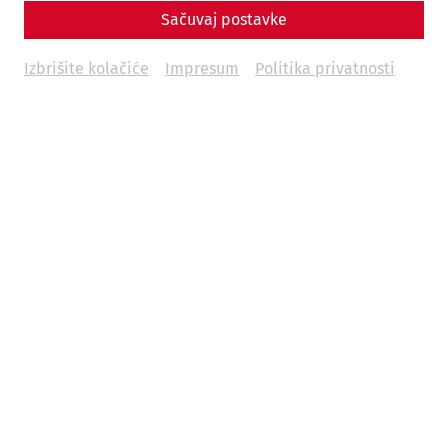
Sačuvaj postavke
Izbrišite kolačiće
Impresum
Politika privatnosti
Carnuntum Time Travel is a trip back in time to 1,700 years
ago. As a guest, you can immerse yourself in the past and
get to know the everyday life of the inhabitants of
Carnuntum in the 4th century AD.
You stroll through the streets of Carnuntum, take a look in
the kitchens or encounter a patrol. There are no fixed
stops, you roam through a lively town where life takes its
course.
Date:
August 17 and 18, 2024