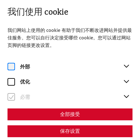
关闭
ZH
我们使用 cookie
我们网站上使用的 cookie 有助于我们不断改进网站并提供最
佳服务。您可以自行决定接受哪些 cookie。您可以通过网站
页脚的链接更改设置。
Home
参观
导游
Private tours
外部
Private tours
优化
必需
全部接受
保存设置