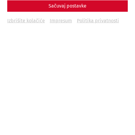
Sačuvaj postavke
Izbrišite kolačiće
Impresum
Politika privatnosti
Carnuntum offers its visitors one-hour guided tours in
German language at two of its main venues for € 4.50 p.p.
Please kindly make sure to be at the ticket box approx. 30
min. prior to the start of the tour in the high season (May –
September). Children until 6 yrs. are free.
During the sommer: Daily guided tours in English at 1:00
p.m.
Guided tours weekdays (Mon-Fri) - German
11:00, 13:00 and 15:00 in the Roman Quarter.