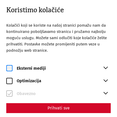
Otvoreno do 18:00
BS
Koristimo kolačiće
Kolačići koji se koriste na našoj stranici pomažu nam da
kontinuirano poboljšavamo stranicu i pružamo najbolju
moguću uslugu. Možete sami odlučiti koje kolačiće želite
prihvatiti. Postavke možete promijeniti putem veze u
Home
Njena poseta
Tours
podnožju web stranice.
Tours
Eksterni mediji
Optimizacija
Obavezno
Prihvati sve