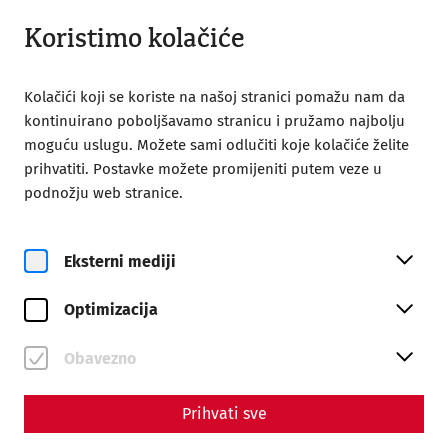
Zatvoreno
BS
Koristimo kolačiće
Kolačići koji se koriste na našoj stranici pomažu nam da
kontinuirano poboljšavamo stranicu i pružamo najbolju
moguću uslugu. Možete sami odlučiti koje kolačiće želite
prihvatiti. Postavke možete promijeniti putem veze u
Home
Roman City of Carnuntum
podnožju web stranice.
30 year of Carnuntum
30 Years of the Roman City of
Eksterni mediji
Carnuntum
Optimizacija
Obavezno
Prihvati sve