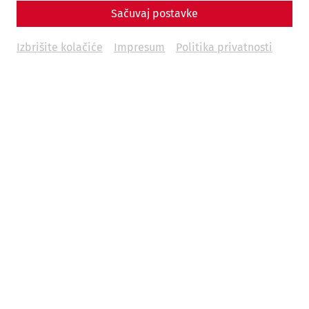
Sačuvaj postavke
Izbrišite kolačiće
Impresum
Politika privatnosti
2026 is a special year in Carnuntum. The Roman city is
turning 30. Founded on June 9, 1996, as the “Carnuntum
Archaeological Park,” what was once a loose collection of
archaeological landscapes, an excavation museum, a
collection depot, and an open-air museum site has
evolved into one of the most modern and impressive
archaeological experience centers, welcoming over 5
million visitors in the past 30 years. A major part of this
success is due to the globally unique, fully reconstructed