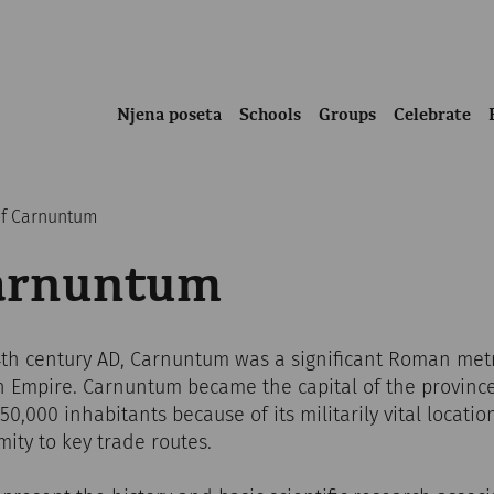
Njena poseta
Schools
Groups
Celebrate
of Carnuntum
Carnuntum
 4th century AD, Carnuntum was a significant Roman met
 Empire. Carnuntum became the capital of the provinc
0,000 inhabitants because of its militarily vital locatio
mity to key trade routes.