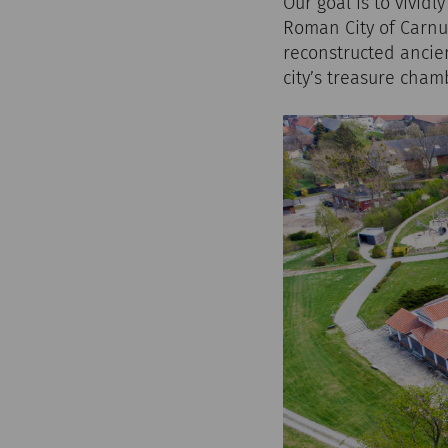
Our goal is to vividl
Roman City of Carnun
reconstructed ancie
city’s treasure cham