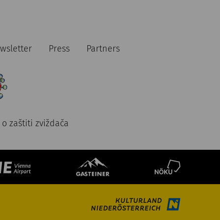
wsletter
Press
Partners
o zaštiti zviždača