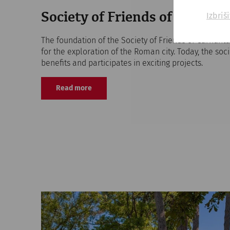
Izbriš
Society of Friends of Carnun
The foundation of the Society of Friends of Carnunt
for the exploration of the Roman city. Today, the soc
benefits and participates in exciting projects.
Read more