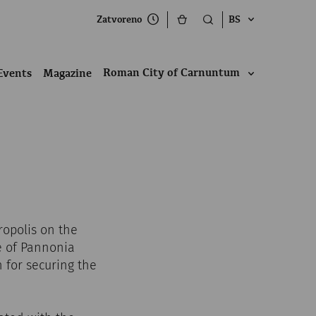
Zatvoreno
BS
Roman City of Carnuntum
Events
Magazine
ropolis on the
e of Pannonia
n for securing the