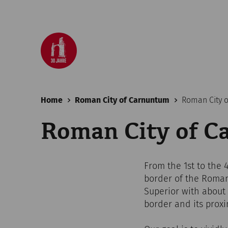
Home
Roman City of Carnuntum
Roman City 
Roman City of 
From the 1st to the
border of the Roman
Superior with about 5
border and its proxi