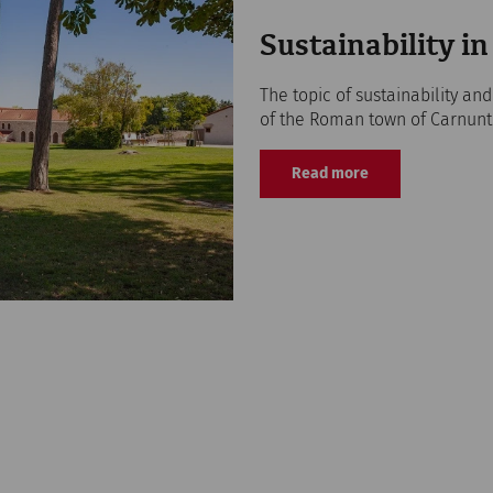
Sustainability 
The topic of sustainability an
of the Roman town of Carnunt
Read more