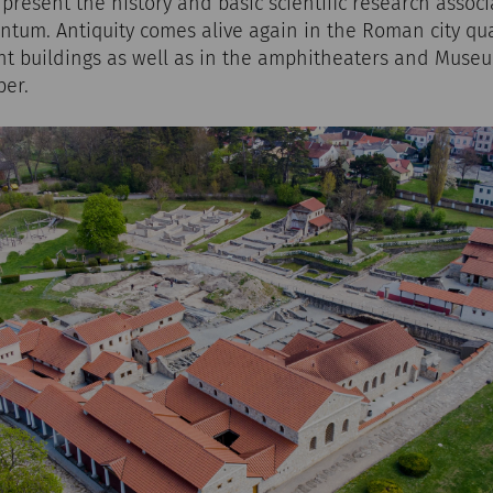
y present the history and basic scientific research assoc
tum. Antiquity comes alive again in the Roman city qua
nt buildings as well as in the amphitheaters and Muse
ber.