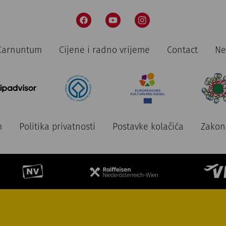
n Carnuntum
Cijene i radno vrijeme
Contact
Ne
m
Politika privatnosti
Postavke kolačića
Zakon 