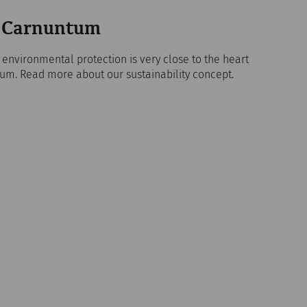
in Carnuntum
d environmental protection is very close to the heart
um. Read more about our sustainability concept.