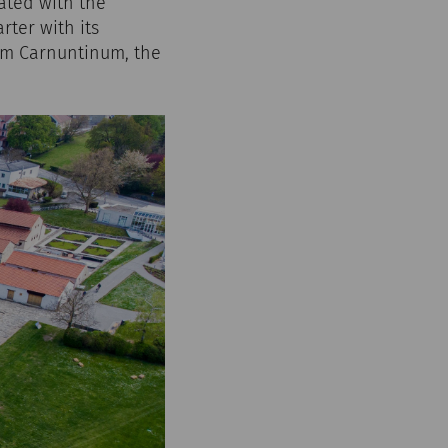
iated with the
rter with its
um Carnuntinum, the