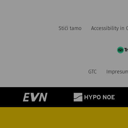
Stići tamo
Accessibility i
GTC
Impresu