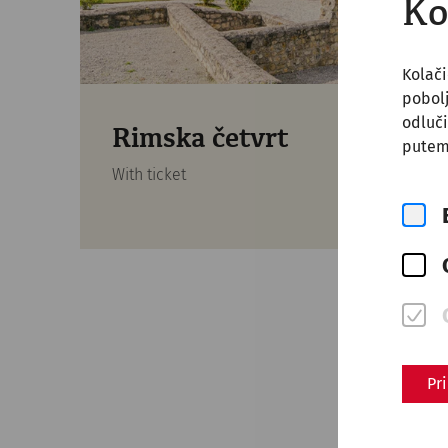
Ko
Kolači
pobol
odluči
Rimska četvrt
putem
With ticket
Pr