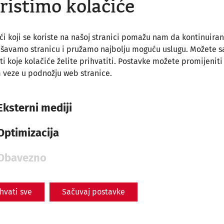
ristimo kolačiće
ći koji se koriste na našoj stranici pomažu nam da kontinuira
jšavamo stranicu i pružamo najbolju moguću uslugu. Možete 
ti koje kolačiće želite prihvatiti. Postavke možete promijeniti
Museum Carnuntinum
 veze u podnožju web stranice.
With ticket
Eksterni mediji
Optimizacija
Obavezno
ihvati sve
Sačuvaj postavke