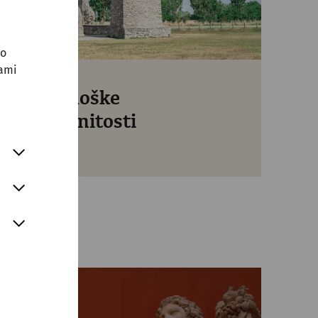
no
sami
Arheološke
znamenitosti
Free entry