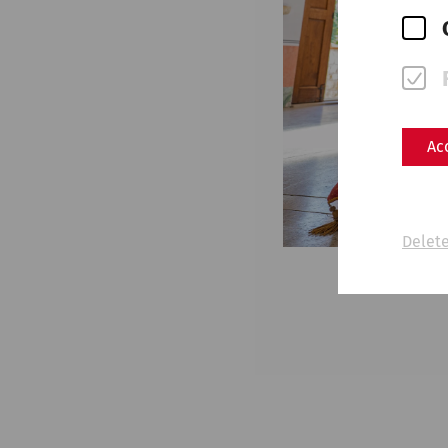
Ac
Delete