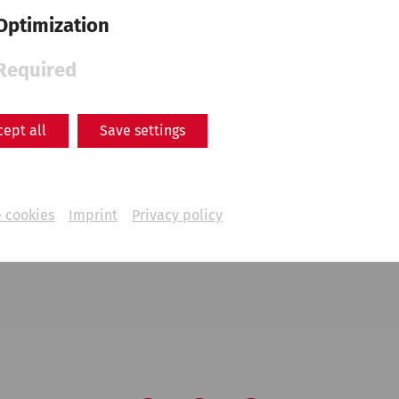
Optimization
Required
cept all
Save settings
 cookies
Imprint
Privacy policy