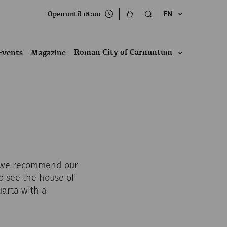
Open until 18:00
EN
Roman City of Carnuntum
Events
Magazine
r, we recommend our
so see the house of
arta with a