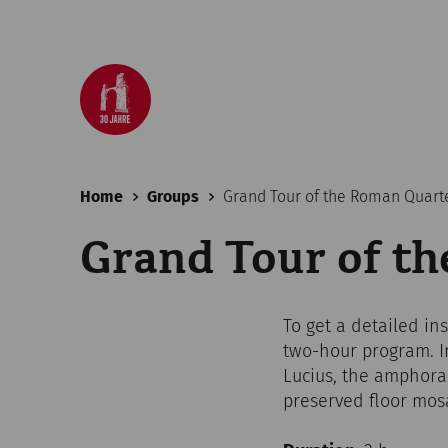
Home
Groups
Grand Tour of the Roman Quart
Grand Tour of t
To get a detailed in
two-hour program. In
Lucius, the amphor
preserved floor mosa