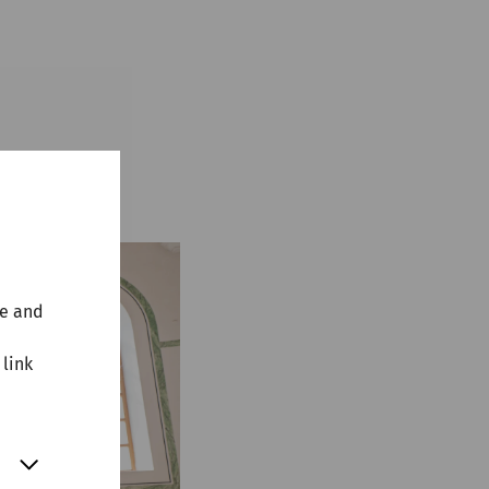
te and
 link