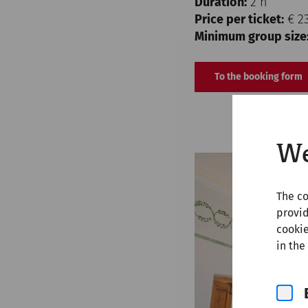
Duration:
2 h
Price per ticket:
€ 2
Minimum group size
To the booking form
We
The co
provid
cookie
in the