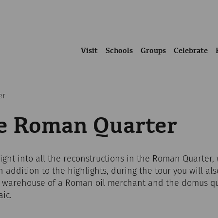
Visit
Schools
Groups
Celebrate
er
he Roman Quarter
sight into all the reconstructions in the Roman Quarte
 addition to the highlights, during the tour you will al
a warehouse of a Roman oil merchant and the domus qu
ic.