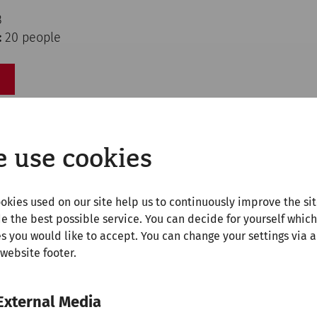
3
:
20 people
 use cookies
okies used on our site help us to continuously improve the si
e the best possible service. You can decide for yourself which
s you would like to accept. You can change your settings via a
 website footer.
External Media