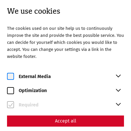
Open from 09:00
EN
We use cookies
The cookies used on our site help us to continuously
improve the site and provide the best possible service. You
can decide for yourself which cookies you would like to
accept. You can change your settings via a link in the
Home
Your Visit
Guided tours
website footer.
Flat rate for guided tours
Flat rate for guided tours
External Media
The guided tour package is your ticket to the special
Optimization
secrets of the Roman town of Carnuntum. For 7 euros per
person, you can visit all the guided tours in the Roman
Required
town of Carnuntum on one day, i.e. both the time travel
tour in the Roman Quarter and the regular guided tours in
the Roman Quarter and Museum Carnuntinum.
Accept all