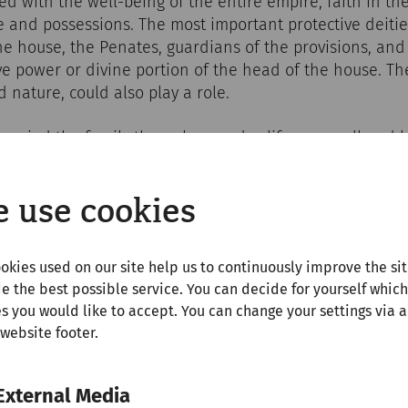
d with the well-being of the entire empire, faith in t
 and possessions. The most important protective deitie
the house, the Penates, guardians of the provisions, and
ve power or divine portion of the head of the house. T
nature, could also play a role.
anied the family through everyday life, on small and l
s or at communal meals. The rituals usually took place a
e that was clearly visible in the atrium, in the kitchen 
 use cookies
ngs were made, lights were lit, statuettes of the gods w
often in the presence of everyone who lived in the hous
er familias, the head of the family, was usually in charg
okies used on our site help us to continuously improve the si
e the best possible service. You can decide for yourself which
s you would like to accept. You can change your settings via a
 website footer.
External Media