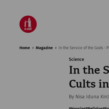
Home
Magazine
In the Service of the Gods - 
Science
In the 
Cults 
By Nisa Iduna Kir
Housing
Religion
Ev