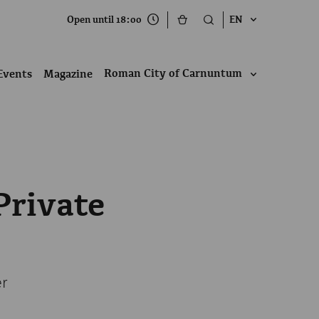
Open until 18:00
EN
Roman City of Carnuntum
Events
Magazine
Private
er