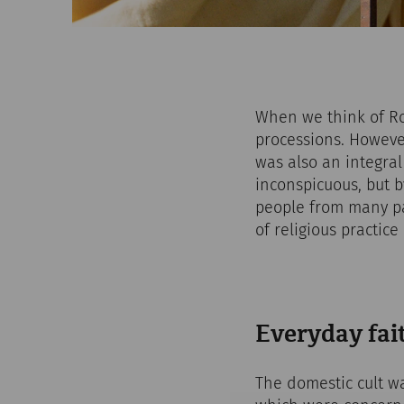
When we think of Ro
processions. However,
was also an integral
inconspicuous, but 
people from many pa
of religious practic
Everyday fait
The domestic cult wa