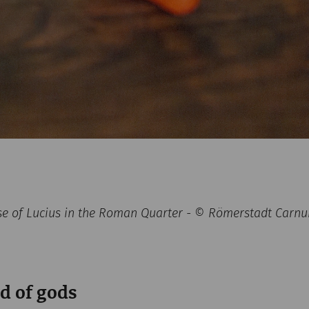
se of Lucius in the Roman Quarter - © Römerstadt Carn
d of gods