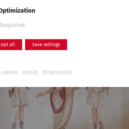
Optimization
Required
cept all
Save settings
 cookies
Imprint
Privacy policy