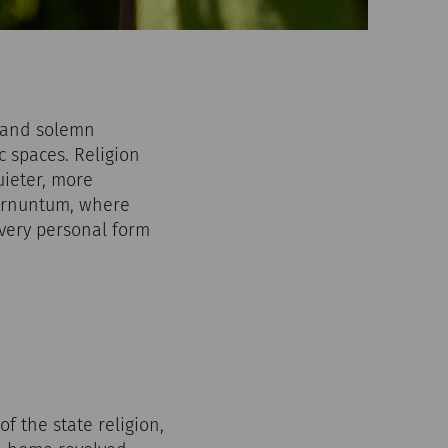
s and solemn
c spaces. Religion
uieter, more
Carnuntum, where
very personal form
f the state religion,