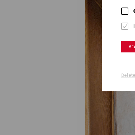
Ac
Delete