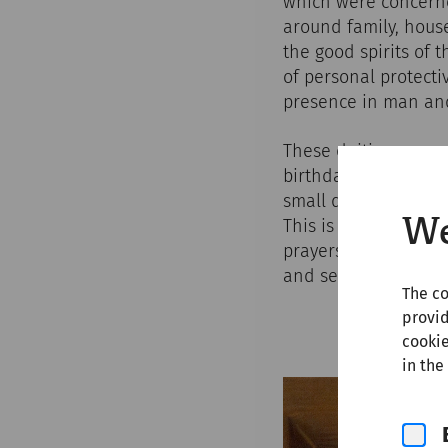
which were concerne
around family, house
the good spirits of 
of personal protecti
presence in man and 
These deities accomp
birthdays, feast day
small domestic shrin
We
This is where offeri
prayers were said - 
and servants. The pat
The co
provid
cookie
in the