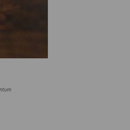
untum