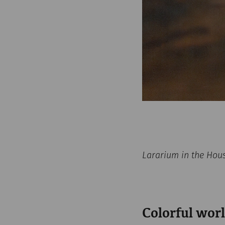
Lararium in the Hou
Colorful worl