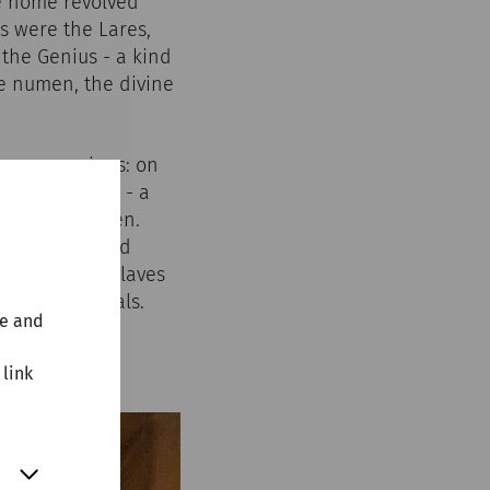
he home revolved
s were the Lares,
 the Genius - a kind
he numen, the divine
arge occasions: on
t the lararium - a
or in the garden.
ere erected and
e, including slaves
e of the rituals.
te and
 link