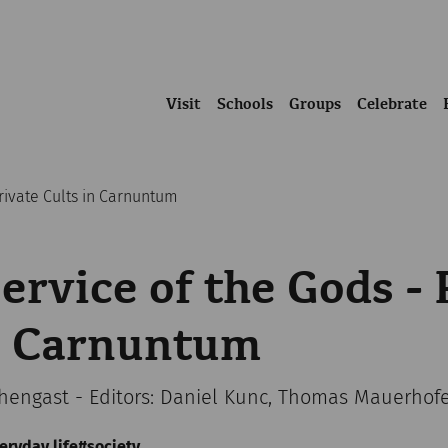
Visit
Schools
Groups
Celebrate
Private Cults in Carnuntum
Service of the Gods - 
in Carnuntum
chengast - Editors: Daniel Kunc, Thomas Mauerhof
eryday life
society