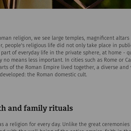
man religion, we see large temples, magnificent altar
 people's religious life did not only take place in publi
 part of everyday life in the private sphere, at home - q
by no means less important. In cities such as Rome or 
rts of the Roman Empire lived together, a diverse and 
e developed: the Roman domestic cult.
h and family rituals
s a religion for every day. Unlike the great ceremonies o