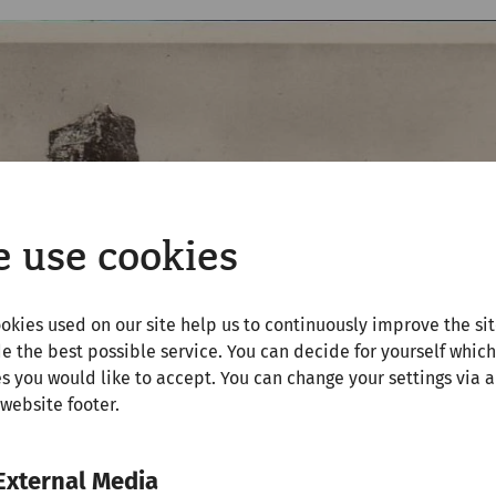
 use cookies
okies used on our site help us to continuously improve the si
e the best possible service. You can decide for yourself which
s you would like to accept. You can change your settings via a
 website footer.
External Media