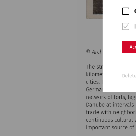
Ac
© Archive Museum Car
The structures, whi
kilometers, still ch
Delete
cities. The Danube 
Germany to the Black
network of forts, l
Danube at intervals o
trade with neighbor
continuous cultural
important source of