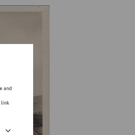
te and
 link