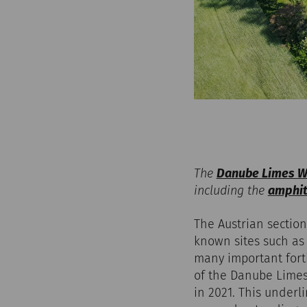
The
Danube Limes Wo
including the
amphith
The Austrian section
known sites such as
many important fort
of the Danube Limes
in 2021. This underl