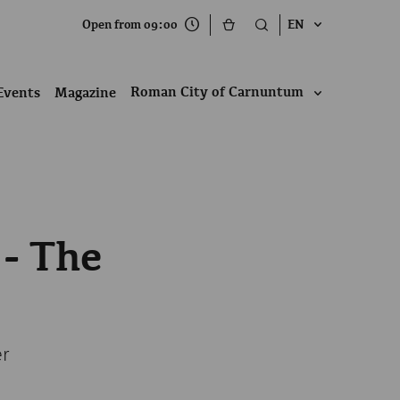
Open from 09:00
EN
Roman City of Carnuntum
Events
Magazine
 - The
er