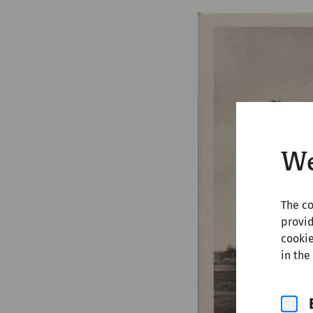
We
The co
provid
cookie
in the