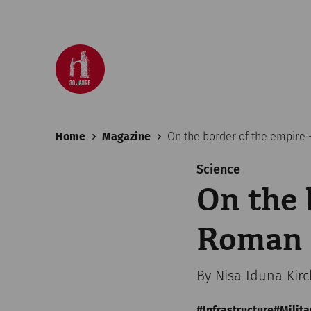
Home
Magazine
On the border of the empire
Science
On the 
Roman 
By Nisa Iduna Kir
Infrastructure
Milita