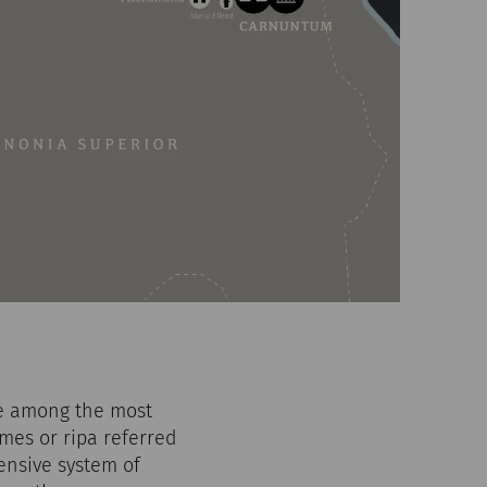
re among the most
mes or ripa referred
hensive system of