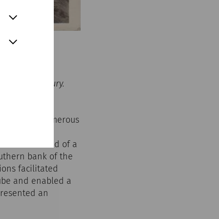
the 20th century.
more than 5000
he basis of numerous
n present-day
e. It consisted of a
uthern bank of the
ions facilitated
nube and enabled a
presented an