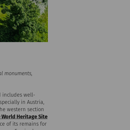
al monuments,
 includes well-
cially in Austria,
The western section
World Heritage Site
e of its remains for