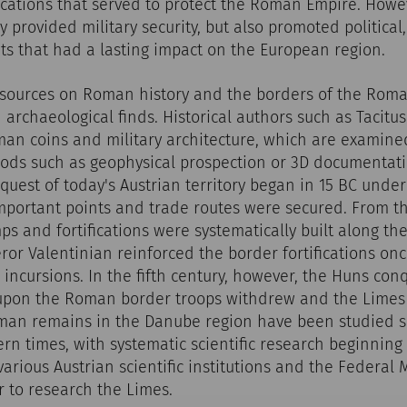
ications that served to protect the Roman Empire. Howe
ly provided military security, but also promoted politica
ts that had a lasting impact on the European region.
sources on Roman history and the borders of the Rom
 archaeological finds. Historical authors such as Tacitu
man coins and military architecture, which are examin
ods such as geophysical prospection or 3D documentatio
quest of today's Austrian territory began in 15 BC unde
mportant points and trade routes were secured. From the
mps and fortifications were systematically built along th
ror Valentinian reinforced the border fortifications on
incursions. In the fifth century, however, the Huns co
upon the Roman border troops withdrew and the Limes 
an remains in the Danube region have been studied s
n times, with systematic scientific research beginning 
 various Austrian scientific institutions and the Federa
 to research the Limes.