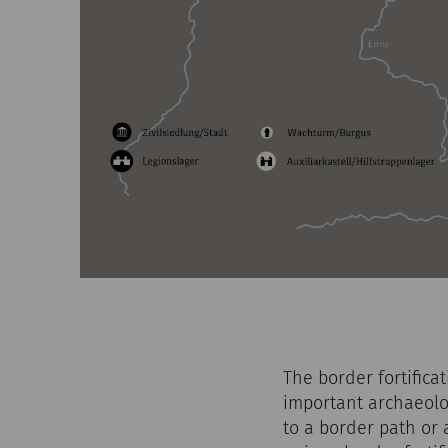
The border fortific
important archaeolog
to a border path or 