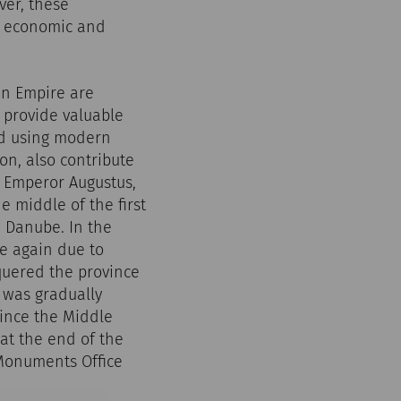
ver, these
l, economic and
an Empire are
s provide valuable
ed using modern
n, also contribute
r Emperor Augustus,
 middle of the first
e Danube. In the
ce again due to
nquered the province
was gradually
ince the Middle
at the end of the
l Monuments Office