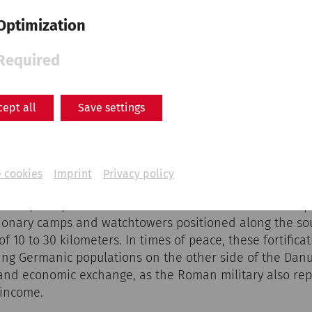
Optimization
Required
cept all
Save settings
nuntinum - Heidentor Petronell-Carnuntum, 1st half of 
ch were used for almost 500 years and stretched over 
aracterize many cultural landscapes today and formed t
 cookies
Imprint
Privacy policy
Limes, which stretched from the source of the Danube i
 Sea, was part of the wider frontier of the Roman Empir
egionary camps and watchtowers positioned along the so
f 10 to 30 kilometers. In times of peace, these fortificat
ing Germanic populations on the other side of the Da
 and economic exchange, as the Roman military also re
 income.