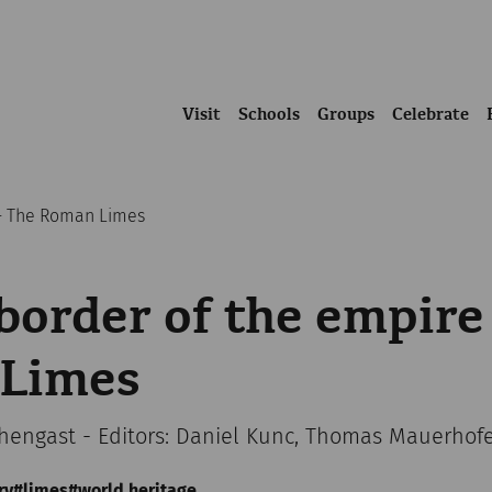
Visit
Schools
Groups
Celebrate
 - The Roman Limes
border of the empire
Limes
chengast - Editors: Daniel Kunc, Thomas Mauerhof
ry
limes
world heritage