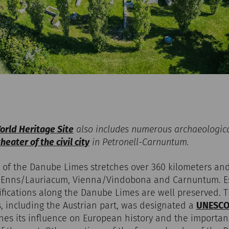
rld Heritage Site
also includes numerous archaeologic
eater of the civil city
in Petronell-Carnuntum.
 of the Danube Limes stretches over 360 kilometers and
 Enns/Lauriacum, Vienna/Vindobona and Carnuntum. Espe
ifications along the Danube Limes are well preserved. 
, including the Austrian part, was designated a
UNESCO 
ines its influence on European history and the importanc