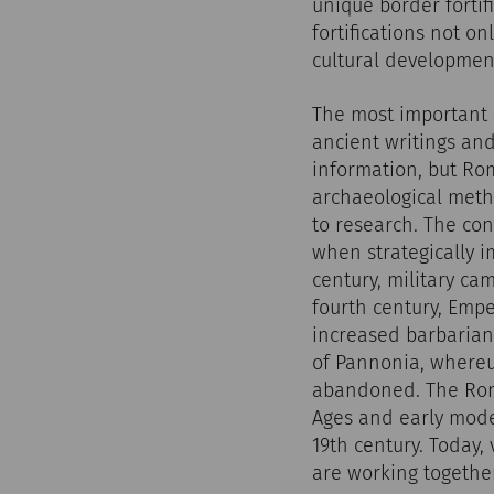
unique border fortif
fortifications not on
cultural developmen
The most important 
ancient writings and
information, but Ro
archaeological meth
to research. The con
when strategically i
century, military ca
fourth century, Empe
increased barbarian 
of Pannonia, where
abandoned. The Rom
Ages and early moder
19th century. Today,
are working together