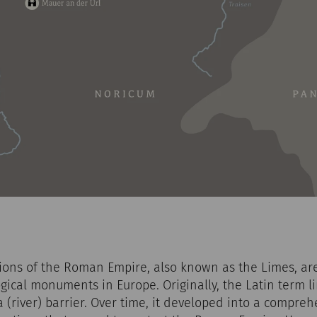
ations of the Roman Empire, also known as the Limes, a
ical monuments in Europe. Originally, the Latin term li
a (river) barrier. Over time, it developed into a compre