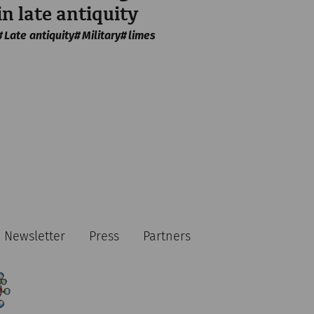
in late antiquity
Late antiquity
Military
limes
Newsletter
Press
Partners