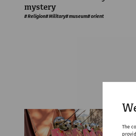
mystery
Religion
Military
museum
orient
We
The co
provid