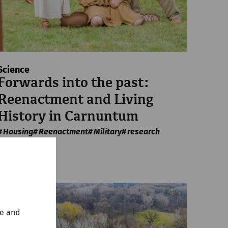
Science
Forwards into the past:
Reenactment and Living
History in Carnuntum
Housing
Reenactment
Military
research
te and