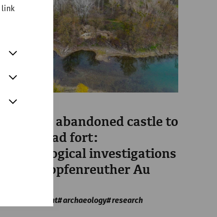
 link
Science
From the abandoned castle to
bridgehead fort:
archaeological investigations
in the Stopfenreuther Au
area
Military
recent
archaeology
research