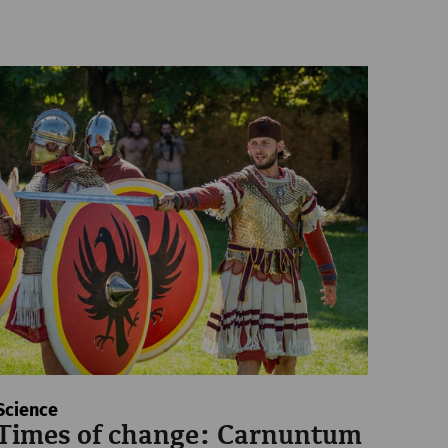
Science
Times of change: Carnuntum