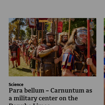
Science
Para bellum – Carnuntum as
a military center on the