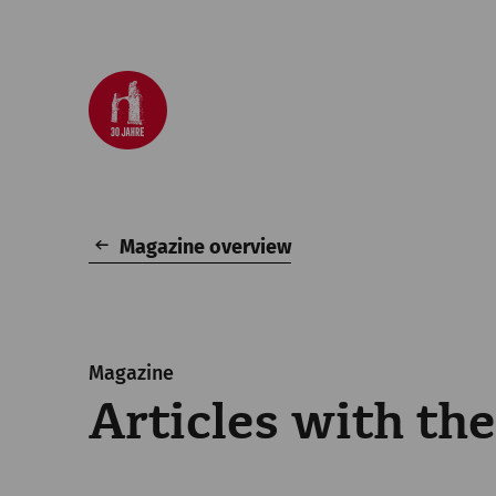
Magazine overview
Magazine
Articles with the