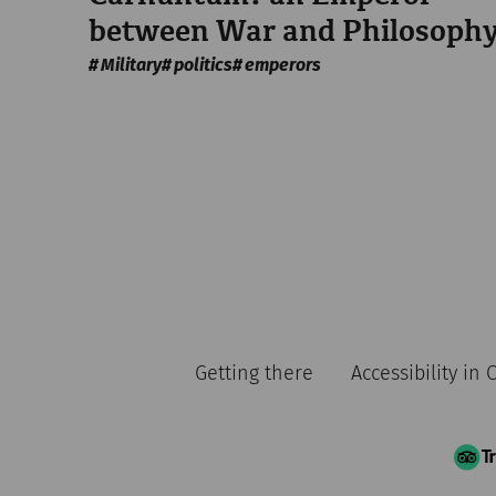
between War and Philosoph
Military
politics
emperors
Getting there
Accessibility in