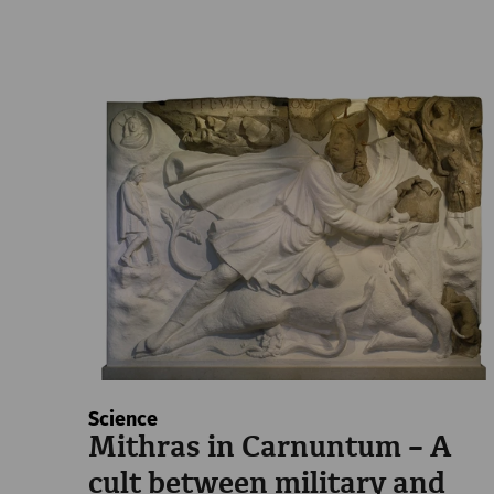
Science
Mithras in Carnuntum – A
cult between military and