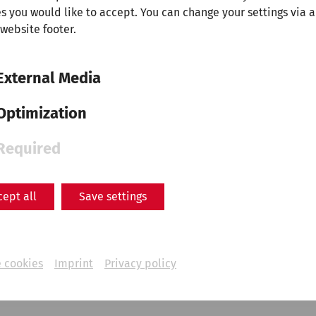
s you would like to accept. You can change your settings via a
 website footer.
External Media
Optimization
Required
Science
Life at the frontier -
cept all
Save settings
Carnuntum as a cultural hub
Everyday
life
Military
PeopleofCarnuntum
limes
 cookies
Imprint
Privacy policy