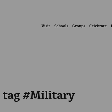
Visit
Schools
Groups
Celebrate
 tag #Military