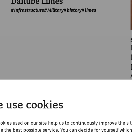
Danube Limes
Infrastructure
Military
history
limes
 use cookies
okies used on our site help us to continuously improve the si
e the best possible service. You can decide for yourself which