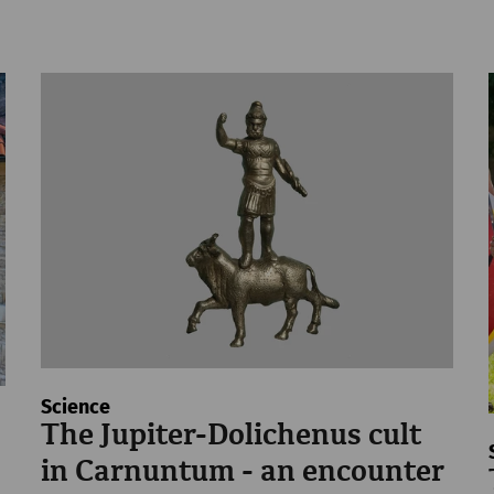
Science
The Jupiter-Dolichenus cult
in Carnuntum - an encounter