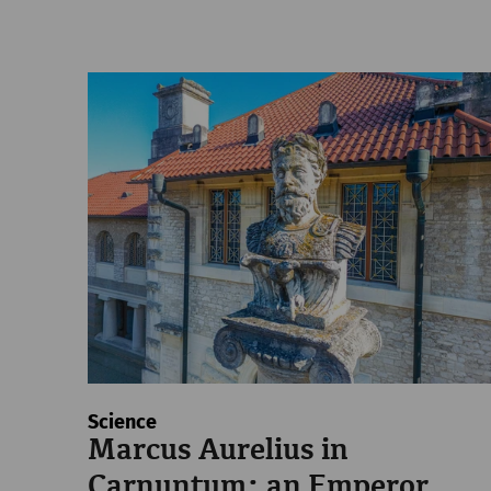
Science
Marcus Aurelius in
Carnuntum: an Emperor