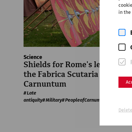
cookie
in the
Science
Shields for Rome's legions:
the Fabrica Scutaria of
Ac
Carnuntum
Late
antiquity
Military
PeopleofCarnuntum
crafts
Delete