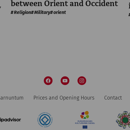
between Orient and Occident
y
Religion
Military
orient
 Carnuntum
Prices and Opening Hours
Contact