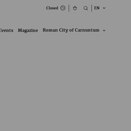
Closed
EN
Roman City of Carnuntum
Events
Magazine