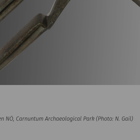
NÖ, Carnuntum Archaeological Park (Photo: N. Gail)