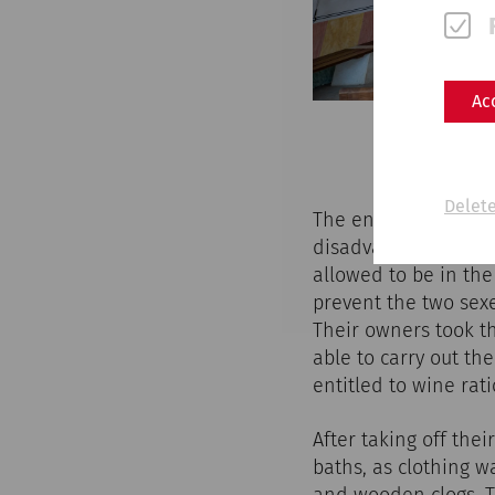
Ac
Delete
The entrance fee to 
disadvantaged citize
allowed to be in the
prevent the two sex
Their owners took t
able to carry out th
entitled to wine rati
After taking off the
baths, as clothing w
and wooden clogs. T