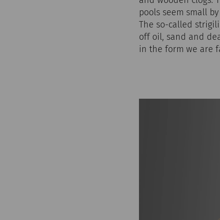
pools seem small by
The so-called strigi
off oil, sand and de
in the form we are 