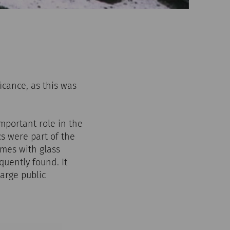
icance, as this was
mportant role in the
s were part of the
omes with glass
quently found. It
arge public