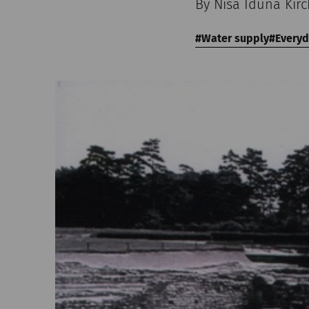
By Nisa Iduna Kir
Water supply
Everyd