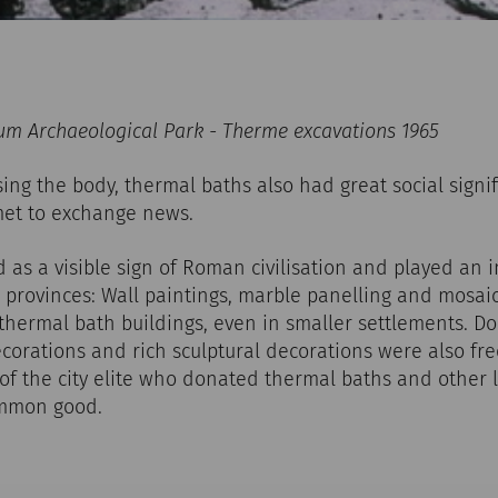
m Archaeological Park - Therme excavations 1965
sing the body, thermal baths also had great social signif
et to exchange news.
as a visible sign of Roman civilisation and played an i
provinces: Wall paintings, marble panelling and mosaic
 thermal bath buildings, even in smaller settlements. D
corations and rich sculptural decorations were also fre
f the city elite who donated thermal baths and other l
ommon good.