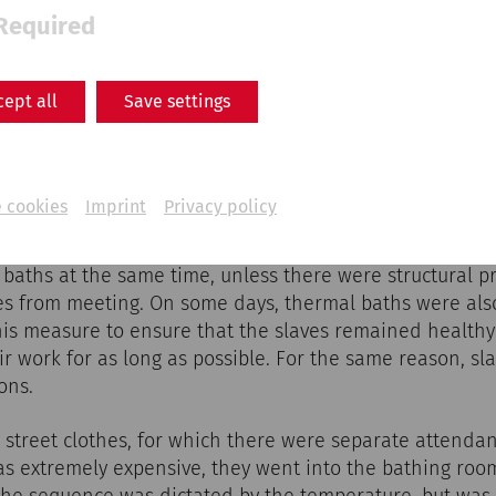
Required
cept all
Save settings
 cookies
Imprint
Privacy policy
the thermal baths was deliberately kept low so that eve
ns could afford to visit the baths regularly. Men and 
 baths at the same time, unless there were structural p
es from meeting. On some days, thermal baths were also
his measure to ensure that the slaves remained health
eir work for as long as possible. For the same reason, sl
ons.
ir street clothes, for which there were separate attend
as extremely expensive, they went into the bathing room
he sequence was dictated by the temperature, but was 