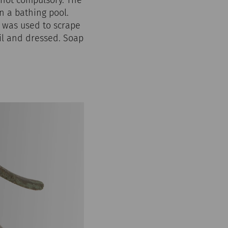
n a bathing pool.
, was used to scrape
oil and dressed. Soap