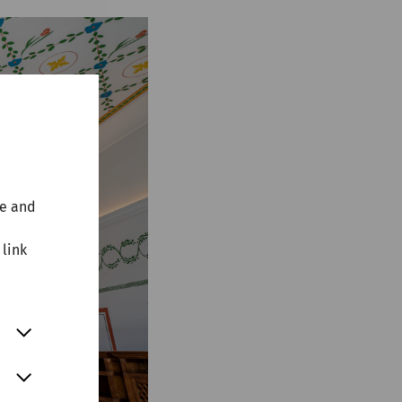
te and
 link