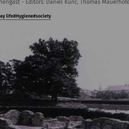
chengast - Editors: Daniel Kunc, Thomas Mauerhof
ay life
Hygiene
society