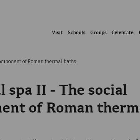
Visit
Schools
Groups
Celebrate
 component of Roman thermal baths
 spa II - The social
ent of Roman therm