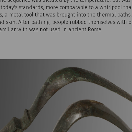
 today's standards, more comparable to a whirlpool tha
lis, a metal tool that was brought into the thermal baths
ad skin. After bathing, people rubbed themselves with 
familiar with was not used in ancient Rome.