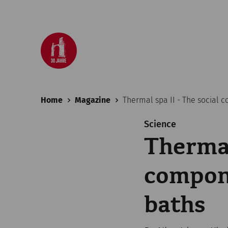
Home
Magazine
Thermal spa II - The social
Science
Thermal
compon
baths