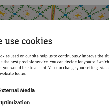
 use cookies
okies used on our site help us to continuously improve the si
e the best possible service. You can decide for yourself which
s you would like to accept. You can change your settings via a
 website footer.
External Media
Optimization