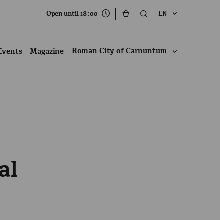
Open until 18:00
EN
Roman City of Carnuntum
Events
Magazine
al