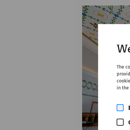
We
The co
provid
cookie
in the