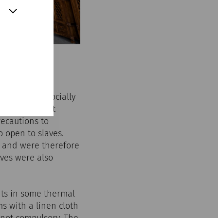
n ordinary, socially
women were not
recautions to
 open to slaves.
y and were therefore
aves were also
ants in some thermal
s with a linen cloth
not compulsory. The