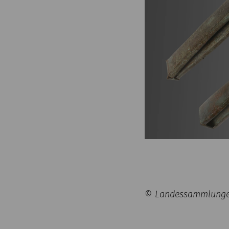
© Landessammlungen 