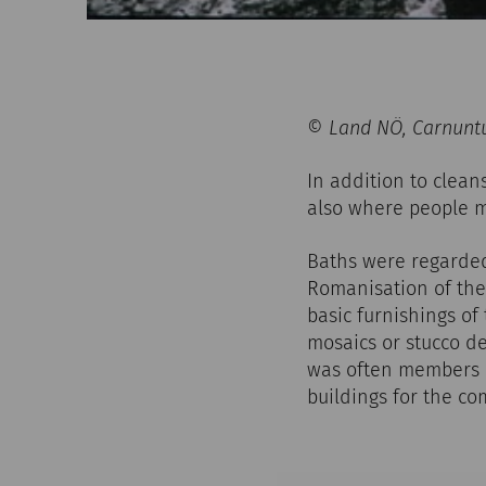
© Land NÖ, Carnuntu
In addition to clean
also where people m
Baths were regarded 
Romanisation of the 
basic furnishings of
mosaics or stucco de
was often members o
buildings for the c