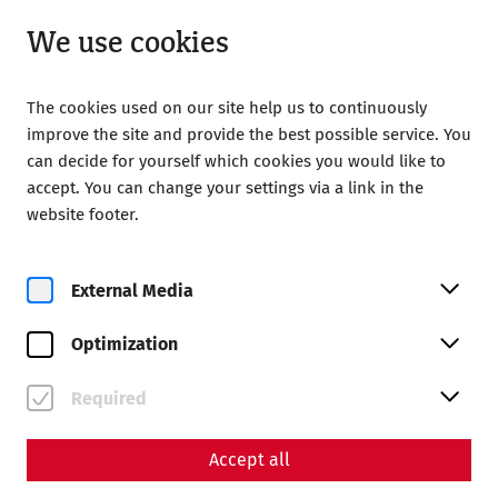
Open until 18:00
EN
We use cookies
The cookies used on our site help us to continuously
improve the site and provide the best possible service. You
can decide for yourself which cookies you would like to
accept. You can change your settings via a link in the
website footer.
Magazine overview
External Media
Magazine
Optimization
Articles with the tag
#society
Required
Accept all