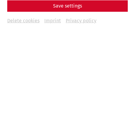
Save settings
Delete cookies
Imprint
Privacy policy
Science
Fear and Loathing in Carnuntum:
Wine and Other Indulgences in
Antiquity