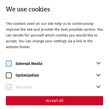
Open until 18:00
EN
We use cookies
The cookies used on our site help us to continuously
improve the site and provide the best possible service. You
can decide for yourself which cookies you would like to
accept. You can change your settings via a link in the
Home
Society of Friends of Carnuntum
Publications
website footer.
Publications
External Media
Yearbooks
Optimization
Required
Accept all