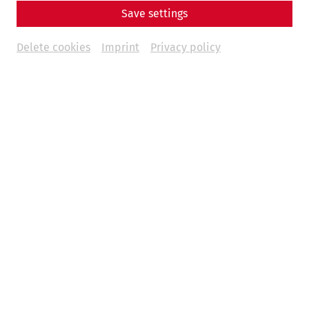
Save settings
Delete cookies
Imprint
Privacy policy
Carnuntum Yearbook 2024
€69,-
Acta Carnuntina