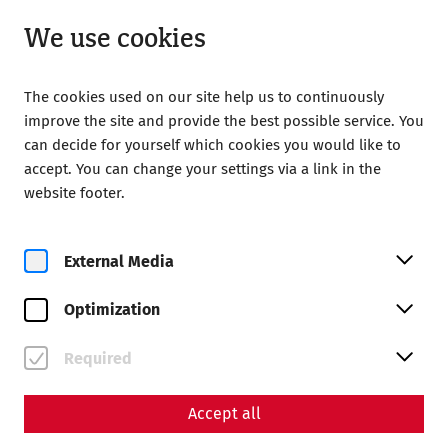
Open until 18:00
EN
We use cookies
The cookies used on our site help us to continuously
improve the site and provide the best possible service. You
can decide for yourself which cookies you would like to
accept. You can change your settings via a link in the
Home
Society of Friends of Carnuntum
website footer.
Publications
Acta Carnuntina 7/1/2017
External Media
ISSN 2224-0802
Optimization
92 Seiten
Required
Beiträge
Accept all