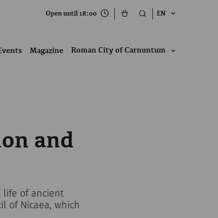
Open until 18:00
EN
Roman City of Carnuntum
Events
Magazine
ion and
life of ancient
l of Nicaea, which