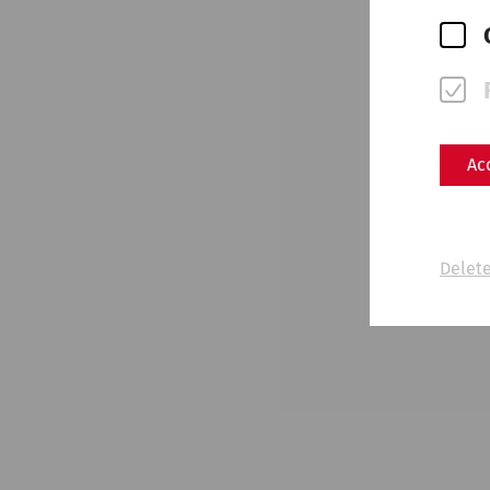
Ac
Delete