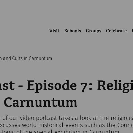
Visit
Schools
Groups
Celebrate
on and Cults in Carnuntum
st - Episode 7: Relig
in Carnuntum
 of our video podcast takes a look at the religious 
cusses world-historical events such as the Counci
t topic of the special exhibition in Carnuntum.