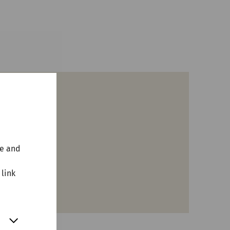
terne
te and
 link