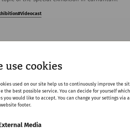
xhibition
Videocast
 use cookies
Youtube
Inhalte zu laden, akzeptieren Sie bitte
Youtube
als ex
okies used on our site help us to continuously improve the si
Quelle in den
Cookie-Einstellungen
e the best possible service. You can decide for yourself which
s you would like to accept. You can change your settings via a
Akzeptieren
 website footer.
External Media