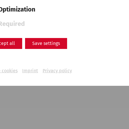
Optimization
Required
cept all
Save settings
 cookies
Imprint
Privacy policy