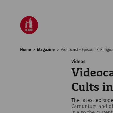
Home
Magazine
Videocast - Episode 7: Religi
Videos
Videoca
Cults 
The latest episode
Carnuntum and dis
is also the curren