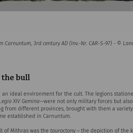
rom Carnuntum, 3rd century AD (Inv.-Nr. CAR-S-97) - © 
 the bull
an ideal environment for the cult. The legions station
Legio XIV Gemina
—were not only military forces but also
ng from different provinces, brought with them a variety 
ame established in Carnuntum.
lt of Mithras was the
tauroctony
– the depiction of the ki