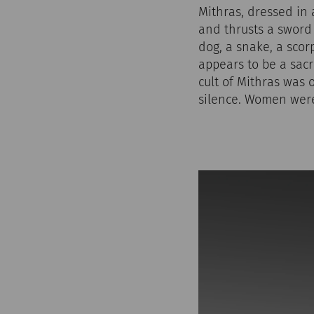
Mithras, dressed in a
and thrusts a sword
dog, a snake, a scor
appears to be a sacri
cult of Mithras was 
silence. Women were