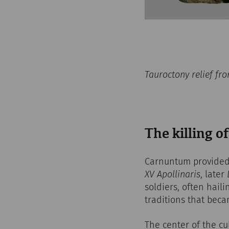
Tauroctony relief f
The killing of
Carnuntum provided 
XV Apollinaris
, later
soldiers, often haili
traditions that bec
The center of the cu