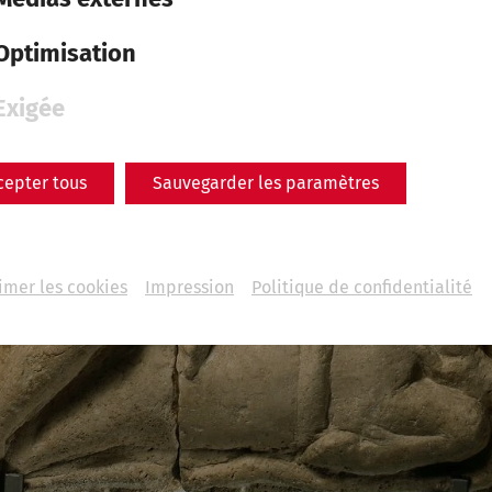
Optimisation
Exigée
cepter tous
Sauvegarder les paramètres
imer les cookies
Impression
Politique de confidentialité