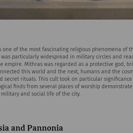
is one of the most fascinating religious phenomena of 
it was particularly widespread in military circles and r
e empire. Mithras was regarded as a protective god, bri
nnected this world and the next, humans and the cosm
 secret rituals. This cult took on particular significanc
ical finds from several places of worship demonstrate 
ilitary and social life of the city.
sia and Pannonia