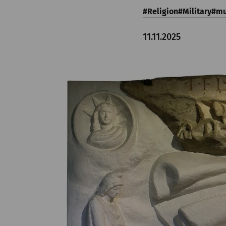
Religion
Military
m
11.11.2025