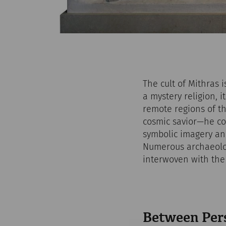
The cult of Mithras 
a mystery religion, 
remote regions of th
cosmic savior—he co
symbolic imagery and
Numerous archaeolog
interwoven with the m
Between Per