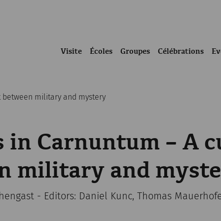
Visite
Écoles
Groupes
Célébrations
Ev
t between military and mystery
 in Carnuntum – A c
n military and myst
chengast - Editors: Daniel Kunc, Thomas Mauerhof