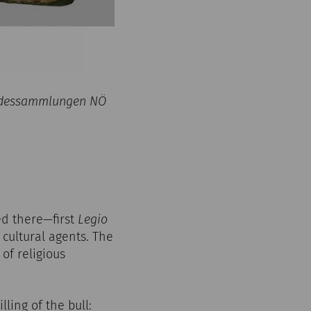
Landessammlungen NÖ
ed there—first
Legio
 cultural agents. The
of religious
lling of the bull: