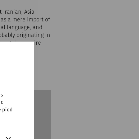
 Iranian, Asia
 as a mere import of
tual language, and
bably originating in
ughout the empire –
found fertile
nuntum.
us
r.
e pied