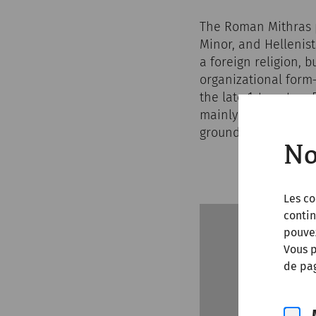
The Roman Mithras p
Minor, and Hellenist
a foreign religion, 
organizational form
the late 1st century
mainly through Roman
ground along milita
No
Les co
contin
pouve
Vous p
de pag