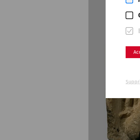
Ac
Suppr