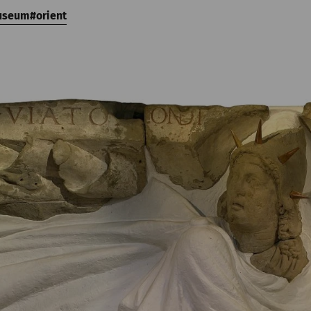
useum
orient