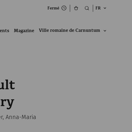
Fermé
FR
Ville romaine de Carnuntum
ents
Magazine
ult
ery
er, Anna-Maria