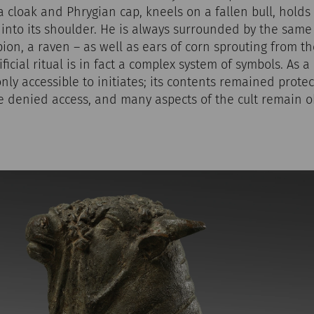
 cloak and Phrygian cap, kneels on a fallen bull, holds i
 into its shoulder. He is always surrounded by the sam
pion, a raven – as well as ears of corn sprouting from th
ficial ritual is in fact a complex system of symbols. As a
only accessible to initiates; its contents remained prote
 denied access, and many aspects of the cult remain ob