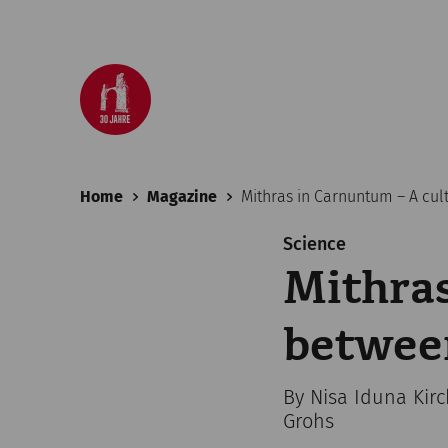
Home
Magazine
Mithras in Carnuntum – A cul
Science
Mithras
betwee
By Nisa Iduna Kir
Grohs