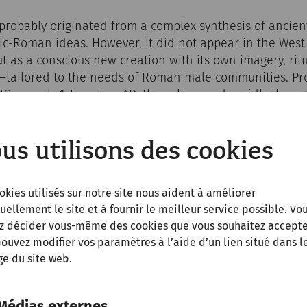
robably originated from a complex synthesis of ancient
ic-Roman ideas. However, it did not appear in the West
but as a conscious new creation with its own imagery, ri
—tailored to the needs of Roman male communities. Pro
 BC or early 1st century AD, the cult spread rapidly thro
 legionaries who first encountered it in Asia Minor. It 
ry roads, in forts, camps, and border towns such as Car
us utilisons des cookies
okies utilisés sur notre site nous aident à améliorer
uellement le site et à fournir le meilleur service possible. Vo
z décider vous-même des cookies que vous souhaitez accepte
ouvez modifier vos paramètres à l’aide d’un lien situé dans l
e du site web.
Médias externes