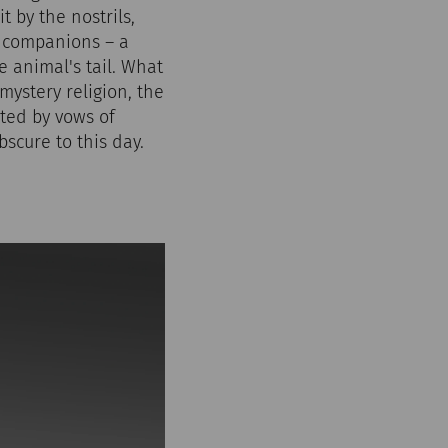
t by the nostrils,
e companions – a
e animal's tail. What
 mystery religion, the
cted by vows of
scure to this day.