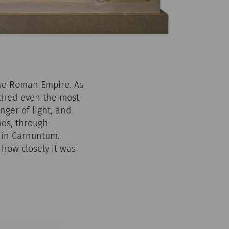
the Roman Empire. As
eached even the most
nger of light, and
os, through
e in Carnuntum.
how closely it was