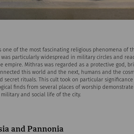
is one of the most fascinating religious phenomena of 
it was particularly widespread in military circles and r
e empire. Mithras was regarded as a protective god, bri
nnected this world and the next, humans and the cosm
 secret rituals. This cult took on particular significanc
ical finds from several places of worship demonstrate 
ilitary and social life of the city.
sia and Pannonia