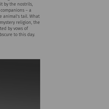
t by the nostrils,
e companions – a
e animal's tail. What
 mystery religion, the
cted by vows of
scure to this day.