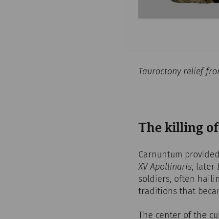
Tauroctony relief f
The killing of
Carnuntum provided 
XV Apollinaris
, later
soldiers, often haili
traditions that bec
The center of the cu