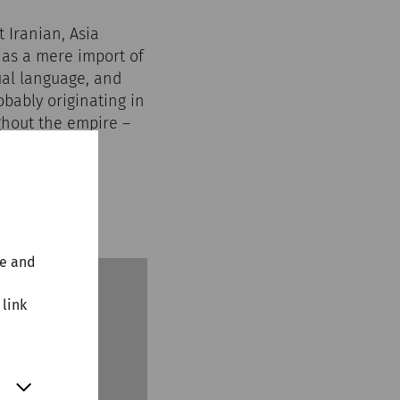
 Iranian, Asia
 as a mere import of
tual language, and
bably originating in
ughout the empire –
found fertile
nuntum.
te and
 link