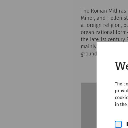
The Roman Mithras p
Minor, and Hellenist
a foreign religion, 
organizational form
the late 1st century
mainly through Roman
ground along milita
We
The co
provid
cookie
in the