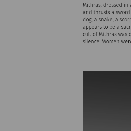
Mithras, dressed in a
and thrusts a sword
dog, a snake, a scor
appears to be a sacri
cult of Mithras was 
silence. Women were