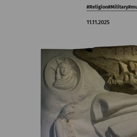
Religion
Military
m
11.11.2025