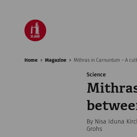
Home
Magazine
Mithras in Carnuntum – A cul
Science
Mithras
betwee
By Nisa Iduna Kir
Grohs