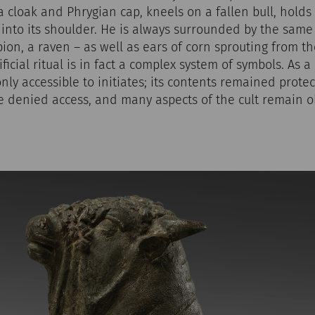
 cloak and Phrygian cap, kneels on a fallen bull, holds i
 into its shoulder. He is always surrounded by the sam
pion, a raven – as well as ears of corn sprouting from th
ficial ritual is in fact a complex system of symbols. As a
only accessible to initiates; its contents remained prote
 denied access, and many aspects of the cult remain ob