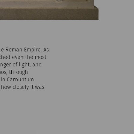
the Roman Empire. As
eached even the most
nger of light, and
os, through
e in Carnuntum.
how closely it was