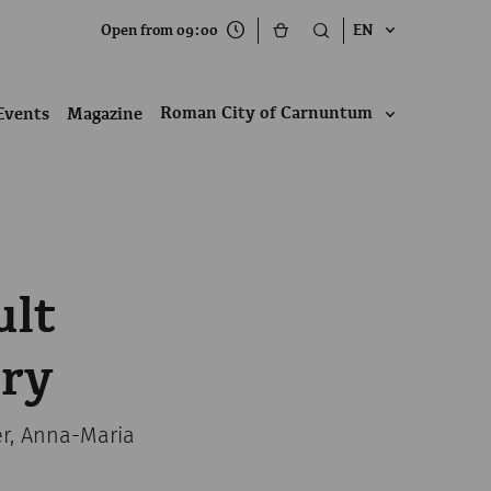
Open from 09:00
EN
Roman City of Carnuntum
Events
Magazine
ult
ery
er, Anna-Maria