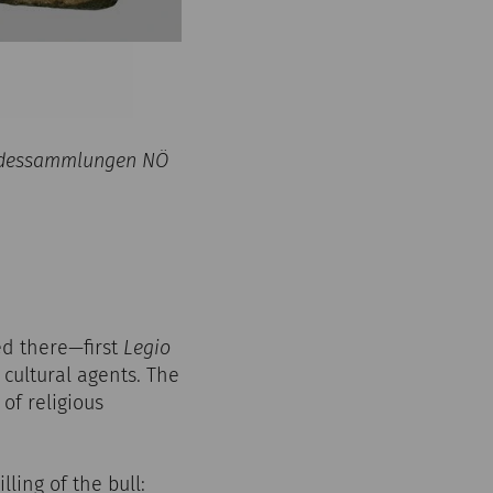
Landessammlungen NÖ
ed there—first
Legio
 cultural agents. The
of religious
lling of the bull: