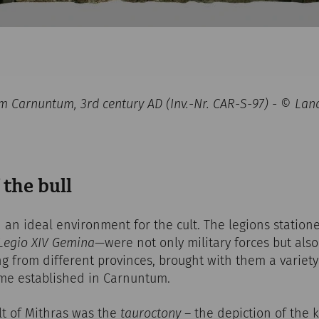
rom Carnuntum, 3rd century AD (Inv.-Nr. CAR-S-97) - © 
 the bull
an ideal environment for the cult. The legions station
Legio XIV Gemina
—were not only military forces but also
ng from different provinces, brought with them a variety 
ame established in Carnuntum.
lt of Mithras was the
tauroctony
– the depiction of the ki