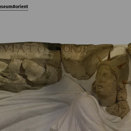
useum
orient