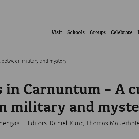
Visit
Schools
Groups
Celebrate
t between military and mystery
 in Carnuntum – A c
n military and myst
chengast - Editors: Daniel Kunc, Thomas Mauerhof