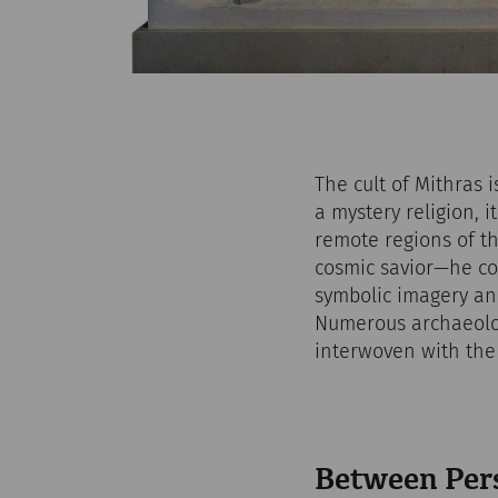
The cult of Mithras 
a mystery religion, 
remote regions of th
cosmic savior—he co
symbolic imagery and
Numerous archaeolog
interwoven with the m
Between Per