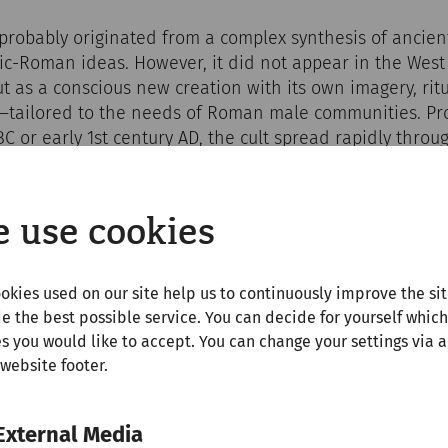
robably originated from a complex synthesis of ancient
ic-Roman ideas. However, it did not appear in the West
but as a conscious new creation with its own imagery, ri
—tailored to the needs of Roman male communities. Pro
 BC or early 1st century AD, the cult spread rapidly thro
 legionaries who first encountered it in Asia Minor. It 
ry roads, in forts, camps, and border towns such as Car
 use cookies
okies used on our site help us to continuously improve the si
e the best possible service. You can decide for yourself which
s you would like to accept. You can change your settings via a
 website footer.
External Media