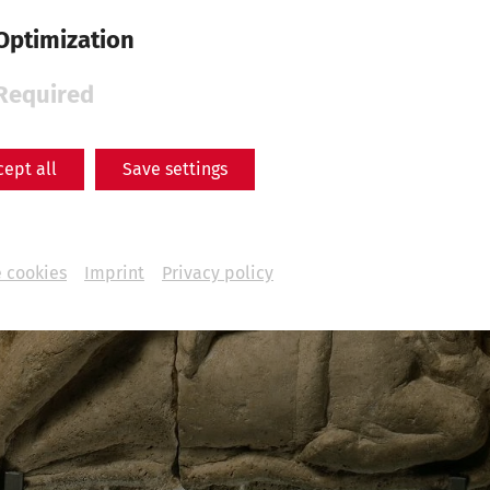
Optimization
Required
cept all
Save settings
 cookies
Imprint
Privacy policy