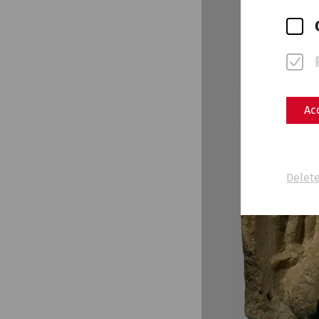
Ac
Delete