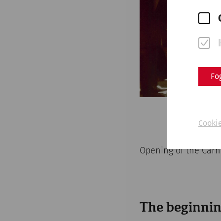
Fo
Cookie
Opening of the Car
The beginnin