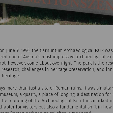
n June 9, 1996, the Carnuntum Archaeological Park was 
red one of Austria’s most impressive archaeological ex
 not, however, come about overnight. The park is the resu
 research, challenges in heritage preservation, and in
 heritage.
s more than just a site of Roman ruins. It was simulta
museum, a quarry, a place of longing, a destination for 
. The founding of the Archaeological Park thus marked n
hapter for visitors but also a fundamental shift in how