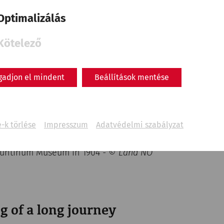
Optimalizálás
Kötelező
gadjon el mindent
Beállítások mentése
-k törlése
Impresszum
Adatvédelmi szabályzat
nuntinum Museum in 1904
- © Land NÖ
g of a long journey