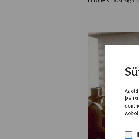
Europe’s most signi
Sü
Az old
javíts
dönthe
webold