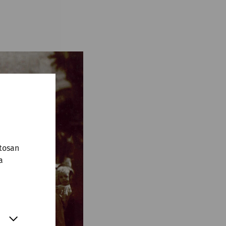
tosan
a