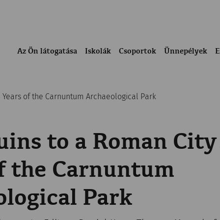
Az Ön látogatása
Iskolák
Csoportok
Ünnepélyek
E
0 Years of the Carnuntum Archaeological Park
ins to a Roman City
of the Carnuntum
logical Park