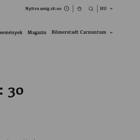
Nyitva amíg 18:00
HU
Römerstadt Carnuntum
semények
Magazin
: 30