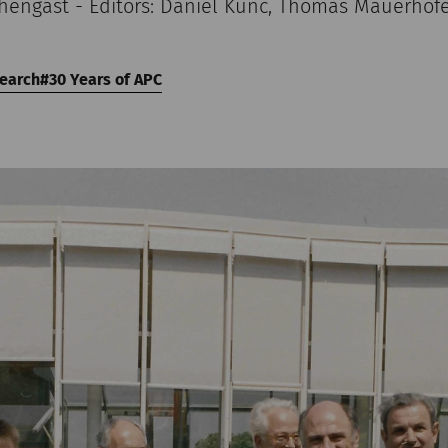
chengast - Editors: Daniel Kunc, Thomas Mauerhof
earch
30 Years of APC