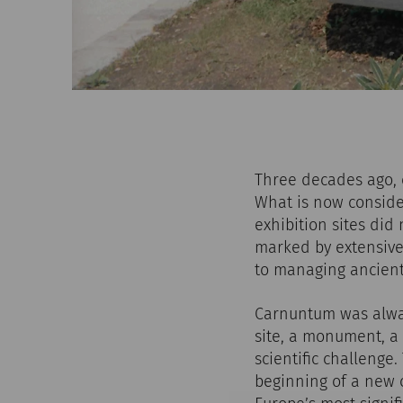
Three decades ago, o
What is now conside
exhibition sites did
marked by extensive
to managing ancient
Carnuntum was alway
site, a monument, a 
scientific challenge
beginning of a new c