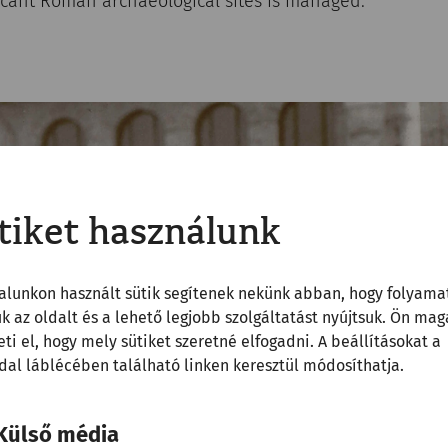
ficant Roman archaeological sites is managed.
tiket használunk
alunkon használt sütik segítenek nekünk abban, hogy folyama
uk az oldalt és a lehető legjobb szolgáltatást nyújtsuk. Ön mag
ti el, hogy mely sütiket szeretné elfogadni. A beállításokat a
al láblécében található linken keresztül módosíthatja.
Külső média