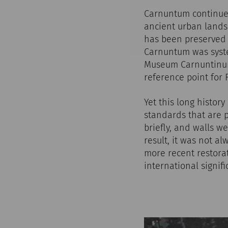
Carnuntum continues 
ancient urban landsc
has been preserved h
Carnuntum was syste
Museum Carnuntinum 
reference point for
Yet this long histor
standards that are 
briefly, and walls 
result, it was not a
more recent restorat
international signif