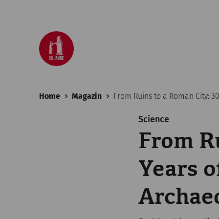
Home
Magazin
From Ruins to a Roman City: 3
Science
From Ru
Years 
Archaeo