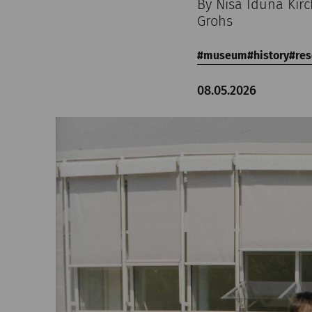
By Nisa Iduna Kir
Grohs
museum
history
res
08.05.2026