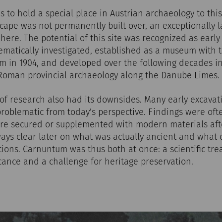
to hold a special place in Austrian archaeology to thi
ape was not permanently built over, an exceptionally l
ere. The potential of this site was recognized as early 
matically investigated, established as a museum with 
in 1904, and developed over the following decades in
 Roman provincial archaeology along the Danube Limes.
y of research also had its downsides. Many early excavati
problematic from today’s perspective. Findings were o
were secured or supplemented with modern materials afte
lways clear later on what was actually ancient and what
ions. Carnuntum was thus both at once: a scientific tre
icance and a challenge for heritage preservation.