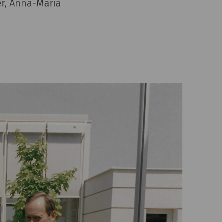
er, Anna-Maria