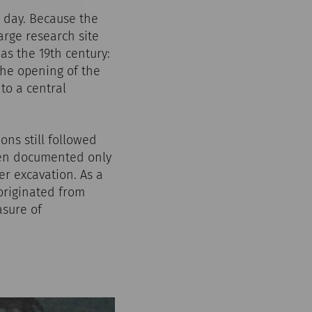
s day. Because the
arge research site
as the 19th century:
the opening of the
to a central
ons still followed
ften documented only
r excavation. As a
 originated from
asure of