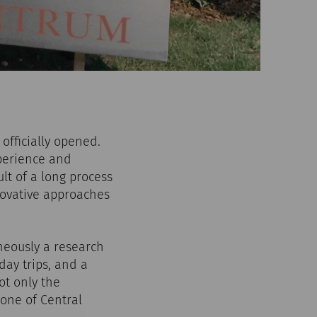
officially opened.
perience and
lt of a long process
novative approaches
neously a research
day trips, and a
ot only the
 one of Central