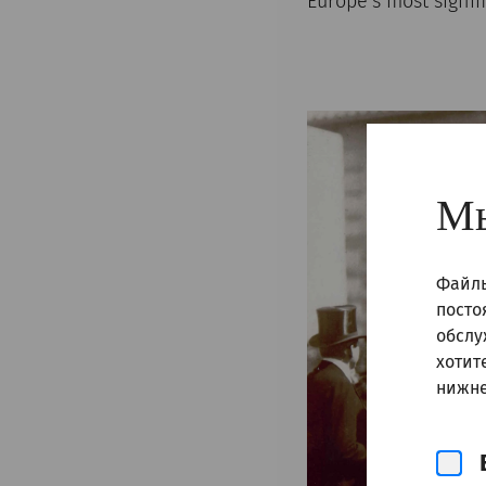
Europe’s most signi
Мы
Файлы
посто
обслу
хотит
нижне