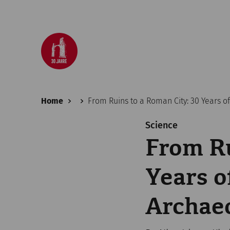
Home
From Ruins to a Roman City: 30 Years 
Science
From Ru
Years 
Archaeo