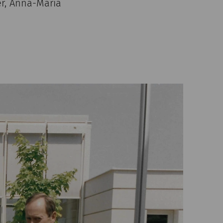
er, Anna-Maria