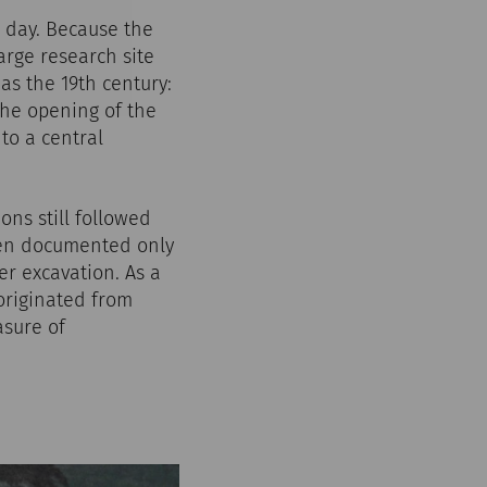
s day. Because the
arge research site
as the 19th century:
the opening of the
to a central
ons still followed
ften documented only
r excavation. As a
 originated from
asure of