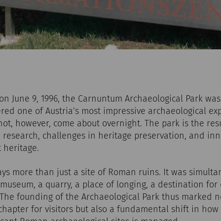
n June 9, 1996, the Carnuntum Archaeological Park was 
red one of Austria’s most impressive archaeological ex
 not, however, come about overnight. The park is the resu
 research, challenges in heritage preservation, and in
 heritage.
s more than just a site of Roman ruins. It was simulta
museum, a quarry, a place of longing, a destination for 
. The founding of the Archaeological Park thus marked n
hapter for visitors but also a fundamental shift in how