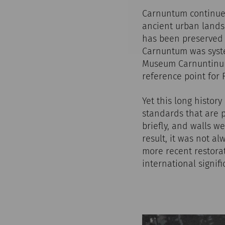
Carnuntum continues 
ancient urban landsc
has been preserved h
Carnuntum was syste
Museum Carnuntinum 
reference point for
Yet this long histor
standards that are 
briefly, and walls 
result, it was not a
more recent restorat
international signif