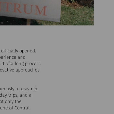
officially opened.
perience and
lt of a long process
novative approaches
neously a research
day trips, and a
ot only the
 one of Central