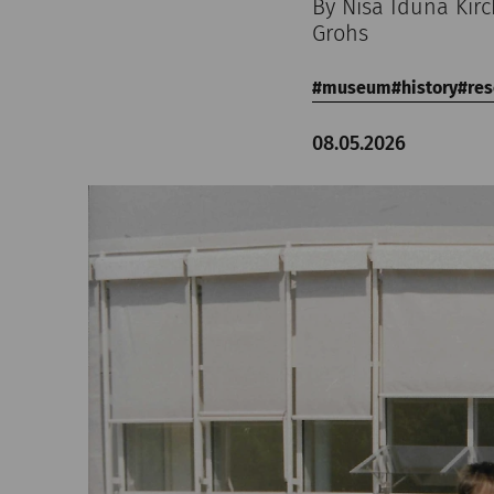
By Nisa Iduna Kir
Grohs
museum
history
res
08.05.2026