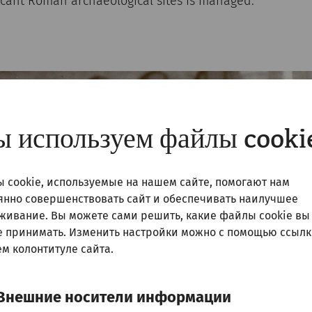
ficant Roman archaeological sites is managed.
 используем файлы cooki
 cookie, используемые на нашем сайте, помогают нам
янно совершенствовать сайт и обеспечивать наилучшее
живание. Вы можете сами решить, какие файлы cookie вы
е принимать. Изменить настройки можно с помощью ссылк
м колонтитуле сайта.
Внешние носители информации