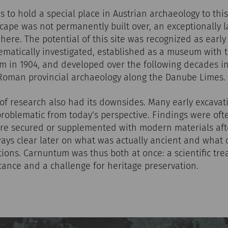
to hold a special place in Austrian archaeology to thi
ape was not permanently built over, an exceptionally l
ere. The potential of this site was recognized as early 
matically investigated, established as a museum with 
in 1904, and developed over the following decades in
 Roman provincial archaeology along the Danube Limes.
y of research also had its downsides. Many early excavati
problematic from today’s perspective. Findings were o
were secured or supplemented with modern materials afte
lways clear later on what was actually ancient and what
ions. Carnuntum was thus both at once: a scientific tre
icance and a challenge for heritage preservation.