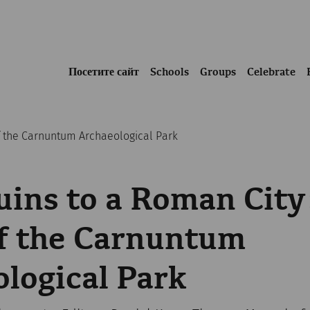
Посетите сайт
Schools
Groups
Celebrate
of the Carnuntum Archaeological Park
ins to a Roman City
of the Carnuntum
logical Park