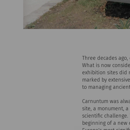
Three decades ago, o
What is now conside
exhibition sites did
marked by extensive
to managing ancient
Carnuntum was alway
site, a monument, a 
scientific challenge
beginning of a new c