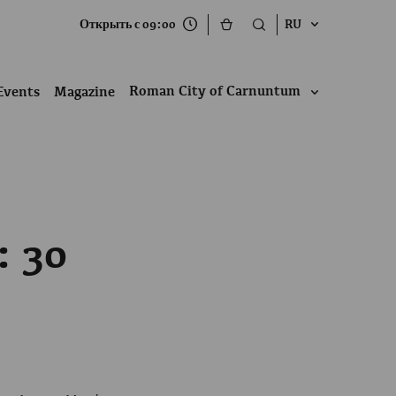
Открыть с 09:00
RU
Roman City of Carnuntum
Events
Magazine
: 30