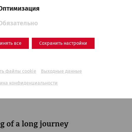
Оптимизация
Обязательно
инять все
Сохранить настройки
ть файлы cookie
Выходные данные
ика конфиденциальности
nuntinum Museum in 1904
- © Land NÖ
g of a long journey