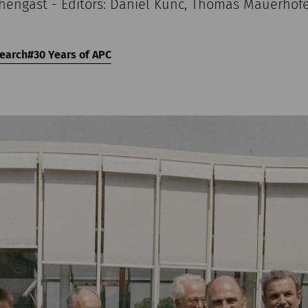
chengast - Editors: Daniel Kunc, Thomas Mauerhof
earch
30 Years of APC