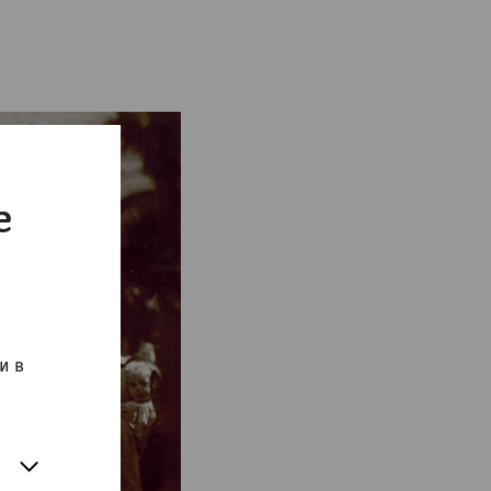
e
и в