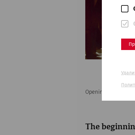
Пр
Удали
Полит
Opening of the Car
The beginnin