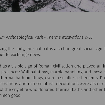
m Archaeological Park - Therme excavations 1965
sing the body, thermal baths also had great social signif
et to exchange news.
as a visible sign of Roman civilisation and played an i
provinces: Wall paintings, marble panelling and mosaic
 thermal bath buildings, even in smaller settlements. D
corations and rich sculptural decorations were also fre
f the city elite who donated thermal baths and other l
ommon good.