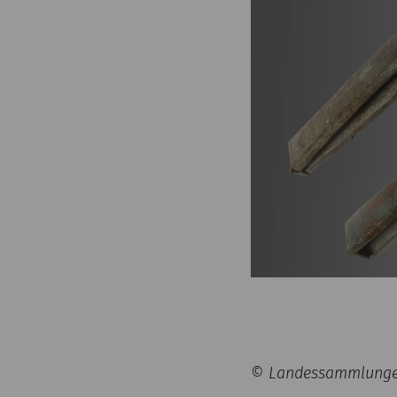
© Landessammlungen 