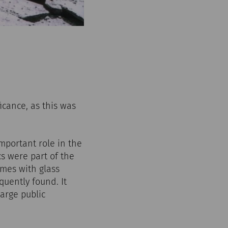
icance, as this was
mportant role in the
s were part of the
omes with glass
quently found. It
arge public