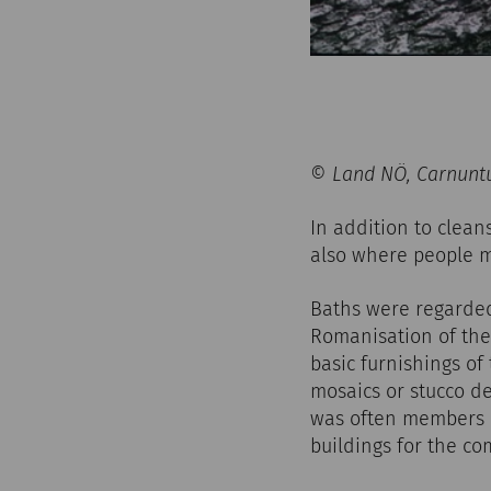
© Land NÖ, Carnuntu
In addition to clean
also where people m
Baths were regarded 
Romanisation of the 
basic furnishings of
mosaics or stucco de
was often members o
buildings for the c