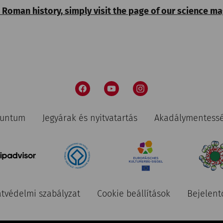
 Roman history, simply visit the page of our science m
nuntum
Jegyárak és nyitvatartás
Akadálymentess
tvédelmi szabályzat
Cookie beállítások
Bejelent