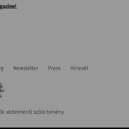
agazine!
ég
Newsletter
Press
Hírlevél
ők védelméről szóló törvény