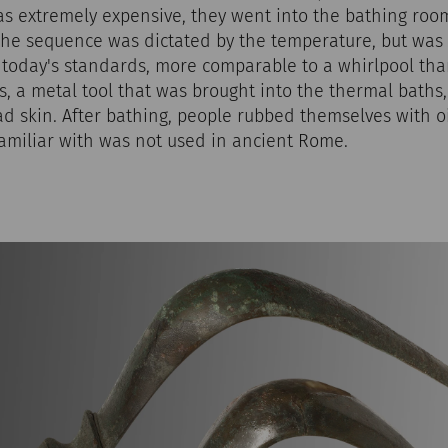
as extremely expensive, they went into the bathing room
he sequence was dictated by the temperature, but was 
 today's standards, more comparable to a whirlpool tha
lis, a metal tool that was brought into the thermal baths
ad skin. After bathing, people rubbed themselves with 
familiar with was not used in ancient Rome.