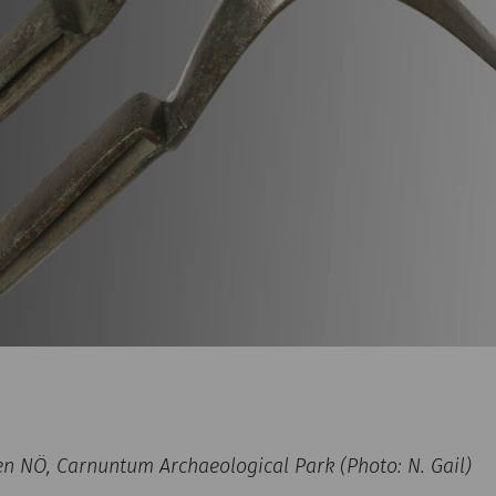
NÖ, Carnuntum Archaeological Park (Photo: N. Gail)