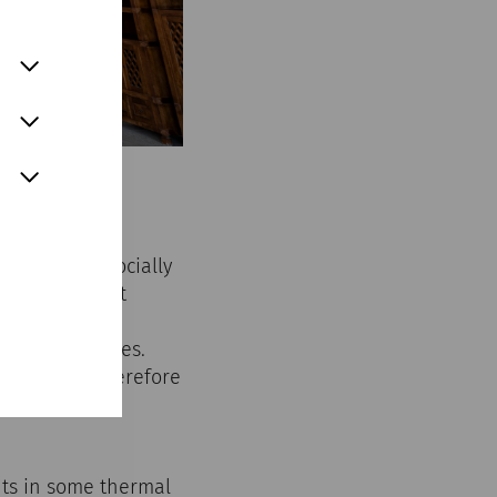
n ordinary, socially
women were not
recautions to
 open to slaves.
y and were therefore
aves were also
ants in some thermal