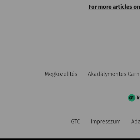
For more articles on
Megközelítés
Akadálymentes Car
GTC
Impresszum
Ada