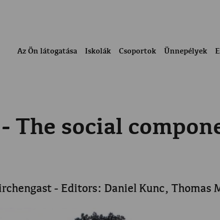
Az Ön látogatása
Iskolák
Csoportok
Ünnepélyek
E
 - The social compo
irchengast - Editors: Daniel Kunc, Thomas