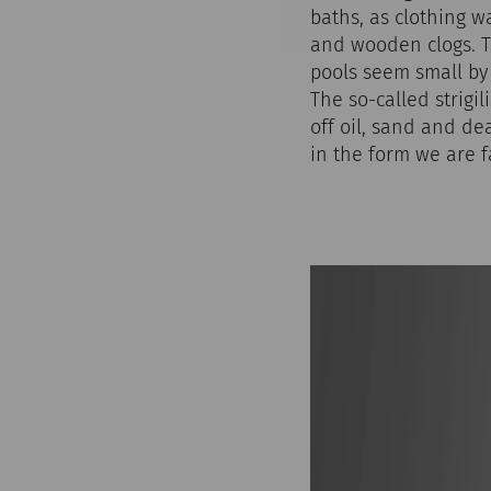
baths, as clothing w
and wooden clogs. T
pools seem small by
The so-called strigi
off oil, sand and de
in the form we are 