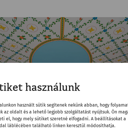
tiket használunk
alunkon használt sütik segítenek nekünk abban, hogy folyama
uk az oldalt és a lehető legjobb szolgáltatást nyújtsuk. Ön mag
ti el, hogy mely sütiket szeretné elfogadni. A beállításokat a
al láblécében található linken keresztül módosíthatja.