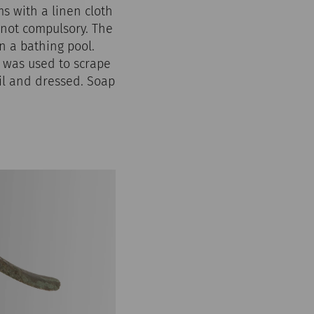
s with a linen cloth
not compulsory. The
n a bathing pool.
, was used to scrape
oil and dressed. Soap