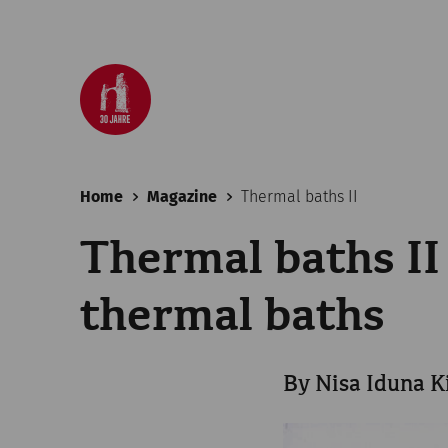
Home
Magazine
Thermal baths II
Thermal baths II
thermal baths
By Nisa Iduna K