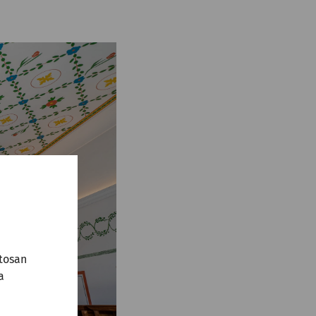
tosan
a