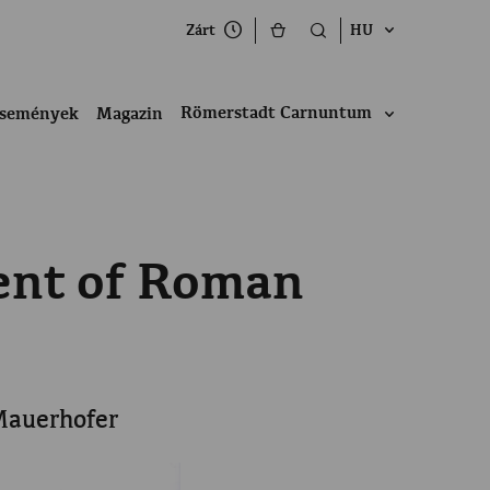
Zárt
HU
Römerstadt Carnuntum
semények
Magazin
nent of Roman
 Mauerhofer