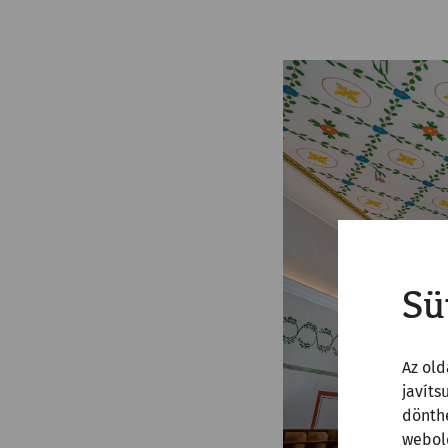
Sü
Az old
javíts
dönthe
webold