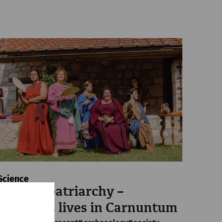
Science
Beyond patriarchy –
Women's lives in Carnuntum