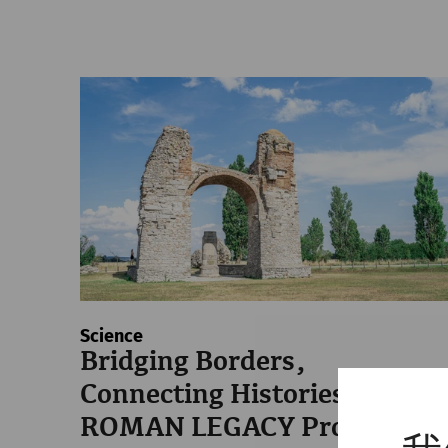
Science
Bridging Borders,
Connecting Histories: The
ROMAN LEGACY Project