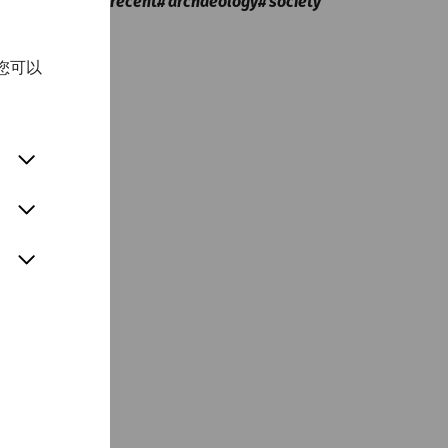
Everyday life
recent
archaeology
society
您可以