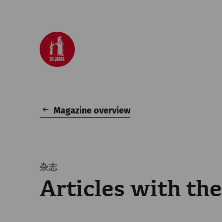
Magazine overview
杂志
Articles with th