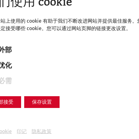
们使用 cookie
Women's lives in Carnuntum
Everyday life
recent
society
Videocast
站上使用的 cookie 有助于我们不断改进网站并提供最佳服务。
定接受哪些 cookie。您可以通过网站页脚的链接更改设置。
外部
优化
必需
部接受
保存设置
ookie
印记
隐私政策