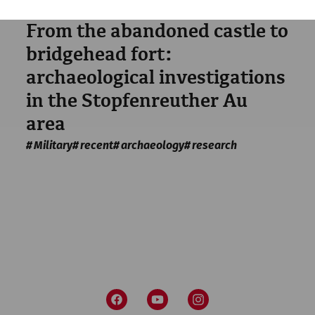
Science
From the abandoned castle to
bridgehead fort:
archaeological investigations
in the Stopfenreuther Au
area
Military
recent
archaeology
research