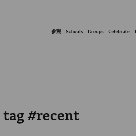
参观
Schools
Groups
Celebrate
e tag #recent