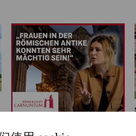
Videos
Videocast - Episode 9: