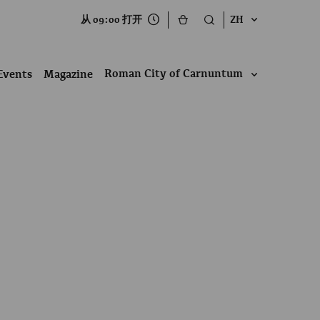
从 09:00 打开
ZH
Roman City of Carnuntum
Events
Magazine