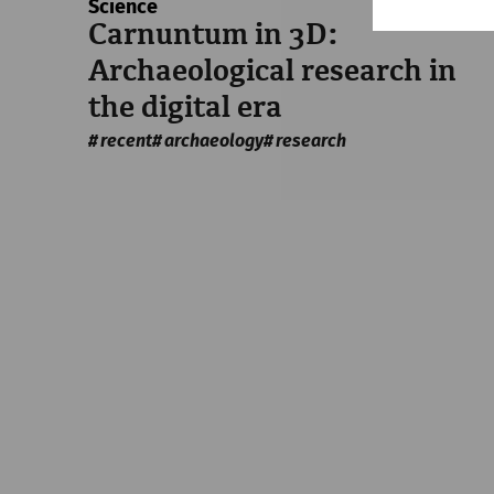
Science
Carnuntum in 3D:
Archaeological research in
the digital era
recent
archaeology
research