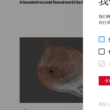
我
Danube
recent
limes
world heritage
我们网
自行决
全
删除 c