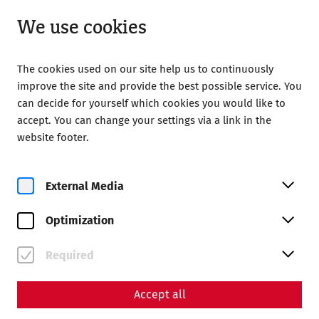
Open from 09:00
EN
We use cookies
The cookies used on our site help us to continuously
improve the site and provide the best possible service. You
can decide for yourself which cookies you would like to
accept. You can change your settings via a link in the
website footer.
Magazine overview
External Media
Magazine
Optimization
Articles with the tag
#recent
Required
Accept all