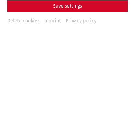
Save settings
Delete cookies
Imprint
Privacy policy
Science
Bridging Borders, Connecting
Histories: The ROMAN LEGACY
Project
Danube
recent
limes
world heritage