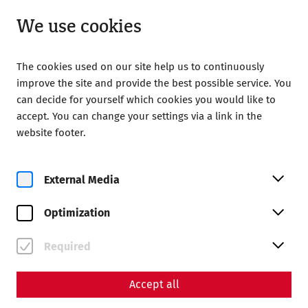
Open until 18:00
EN
We use cookies
The cookies used on our site help us to continuously
improve the site and provide the best possible service. You
can decide for yourself which cookies you would like to
accept. You can change your settings via a link in the
Home
Magazine
website footer.
The Children of Carnuntum – Growing Up on the Frontier of
the Roman Empire
External Media
Science
The Children of Carnuntum
Optimization
– Growing Up on the
Required
Frontier of the Roman
Empire
Accept all