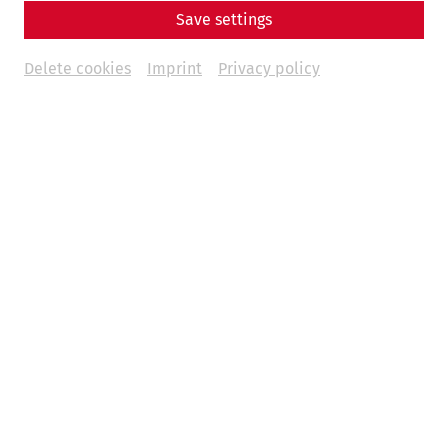
Save settings
Book tickets
€
47
Delete cookies
Imprint
Privacy policy
Weitere Termine