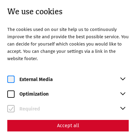
Open until 18:00
EN
We use cookies
The cookies used on our site help us to continuously
improve the site and provide the best possible service. You
can decide for yourself which cookies you would like to
accept. You can change your settings via a link in the
Home
Calendar
website footer.
After Work Yoga mit Mulsum und Imbiss
External Media
Optimization
Fr, 28. August
Required
After Work Yoga mit
Mulsum und Imbiss
Accept all