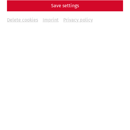
Save settings
Delete cookies
Imprint
Privacy policy
Weitere Termine