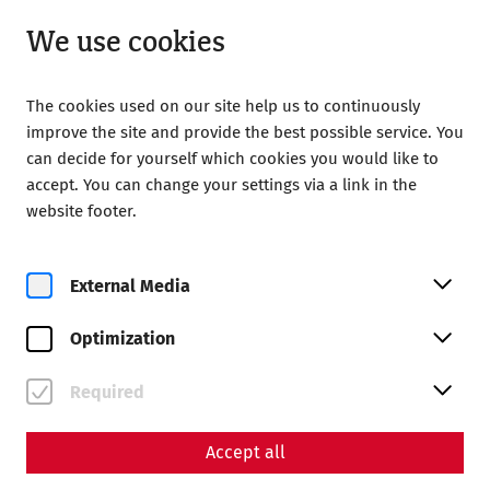
Closed
EN
We use cookies
The cookies used on our site help us to continuously
improve the site and provide the best possible service. You
can decide for yourself which cookies you would like to
accept. You can change your settings via a link in the
Home
Calendar
Yoga bei den Römern
website footer.
External Media
Optimization
Fr, 21. August
Yoga bei den Römern
Required
Book tickets
Accept all
€
27