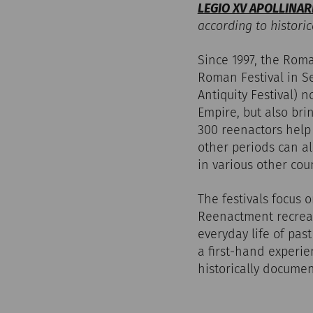
LEGIO XV APOLLINAR
according to historic
Since 1997, the Rom
Roman Festival in Se
Antiquity Festival) 
Empire, but also bri
300 reenactors help t
other periods can al
in various other cou
The festivals focus 
Reenactment recreate
everyday life of pas
a first-hand experie
historically documen