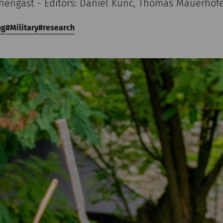
chengast - Editors: Daniel Kunc, Thomas Mauerhof
ng
Military
research