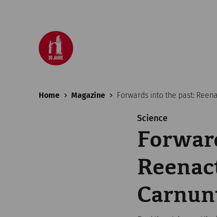
Home
Magazine
Forwards into the past: Reen
Science
Forward
Reenact
Carnu