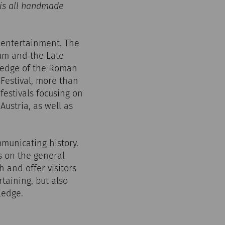
 is all handmade
 entertainment. The
tum and the Late
he edge of the Roman
 Festival, more than
festivals focusing on
ustria, as well as
mmunicating history.
es on the general
h and offer visitors
taining, but also
ledge.