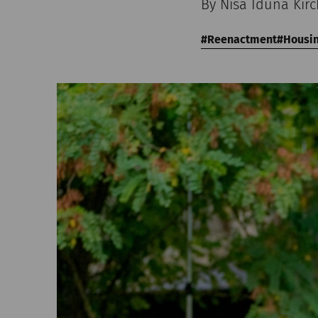
By Nisa Iduna Kir
Reenactment
Housi