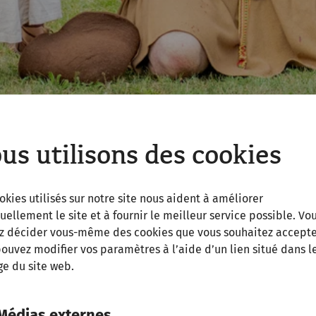
us utilisons des cookies
okies utilisés sur notre site nous aident à améliorer
uellement le site et à fournir le meilleur service possible. Vo
z décider vous-même des cookies que vous souhaitez accepte
ouvez modifier vos paramètres à l’aide d’un lien situé dans l
al accuracy, re-enactment is always entertainment. The G
e du site web.
i’
with a rather drastic insight into ancient law enforcem
hield raised and gleaming armour, the Roman legionar
Médias externes