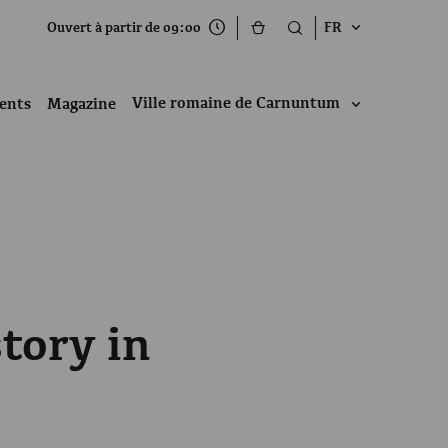
Ouvert à partir de 09:00
FR
Ville romaine de Carnuntum
ents
Magazine
tory in