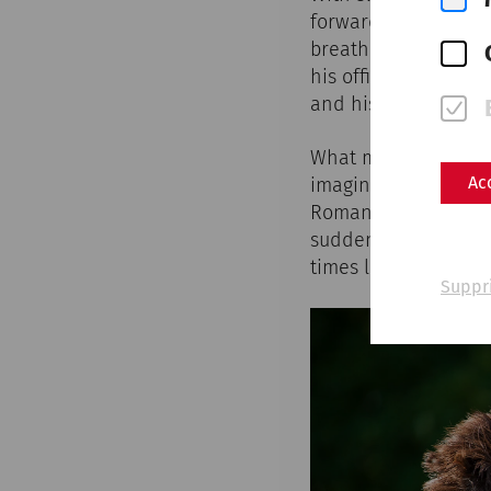
forward. The iron o
breathes heavily, hi
his officer brings h
and his comrades-i
What may have happe
Ac
imagination in numer
Roman town of Carnu
suddenly find themse
times long past.
Suppr