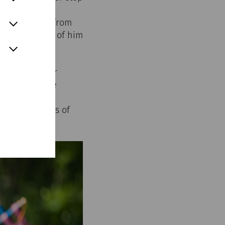
le weight. He
d, but a shout from
ed up in front of him
l captures our
ptember in the
nd visitors
ds and stories of