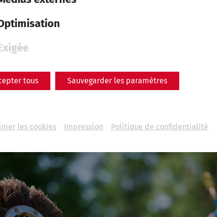
n his body weighs far more than his already considerab
s thoughts briefly straying to the places of his childhoo
Optimisation
im back abruptly. An impressive Germanic force has form
n-arms.
Exigée
ned 2,000 years ago, and not without good reason stil
cepter tous
Sauvegarder les paramètres
ous books, films and series, is also happening this Se
ntum. At the Roman Festival, past and present merge a
lves in the centre of antiquity, surrounded by the soun
imer les cookies
Impression
Politique de confidentialité