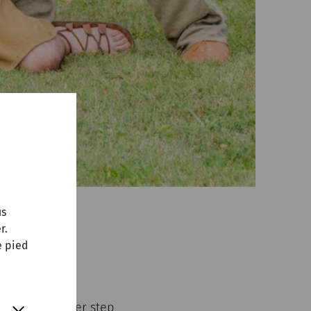
us
r.
e pied
erman group
ent.
y takes another step