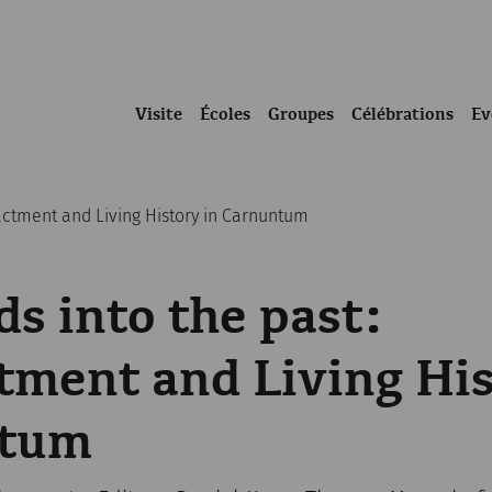
Visite
Écoles
Groupes
Célébrations
Ev
actment and Living History in Carnuntum
s into the past:
ment and Living His
ntum