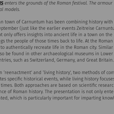
IS
enters the grounds of the Roman festival. The armour
al models.
an town of Carnuntum has been combining history with
ptember (just like the earlier events Zeitreise Carnun
not only offers insights into ancient life in a town on t
ngs the people of those times back to life. At the Roman
o authentically recreate life in the Roman city. Similar 
so be found in other archaeological museums in Lower A
ntries, such as Switzerland, Germany, and Great Britain.
on ‘reenactment’ and ‘living history’, two methods of co
s specific historical events, while living history focus
t times. Both approaches are based on scientific researc
nce of Roman history. The presentation is not only enter
ted, which is particularly important for imparting know