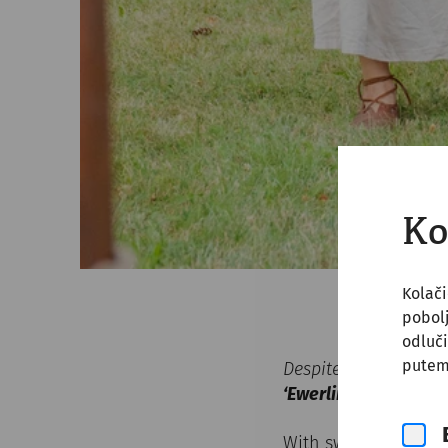
Ko
Kolači
pobol
odluči
putem
Despite all historic
‘Ewerlingas Alamann
With sword drawn, s