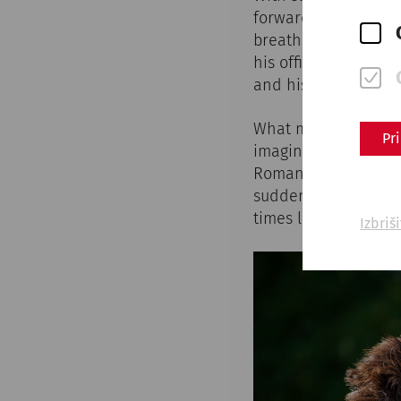
forward. The iron o
breathes heavily, hi
his officer brings h
and his comrades-i
What may have happe
Pr
imagination in numer
Roman town of Carnu
suddenly find themse
times long past.
Izbriš