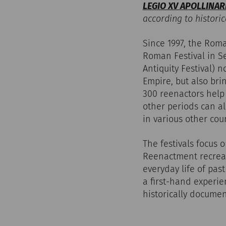
LEGIO XV APOLLINAR
according to historic
Since 1997, the Rom
Roman Festival in Se
Antiquity Festival) 
Empire, but also bri
300 reenactors help t
other periods can al
in various other cou
The festivals focus 
Reenactment recreate
everyday life of pas
a first-hand experie
historically documen