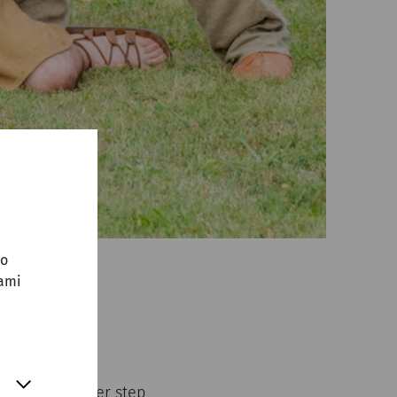
no
sami
erman group
ent.
y takes another step