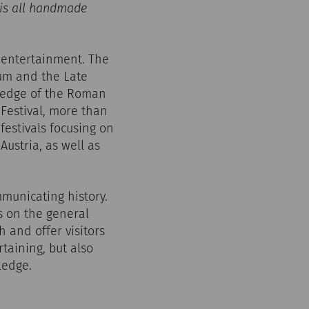
 is all handmade
 entertainment. The
tum and the Late
he edge of the Roman
 Festival, more than
festivals focusing on
ustria, as well as
mmunicating history.
es on the general
h and offer visitors
taining, but also
ledge.