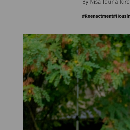
By Nisa Iduna Kir
Reenactment
Housi