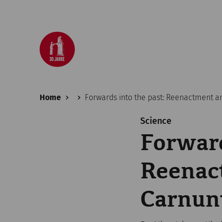
Home
Forwards into the past: Reenactment an
Science
Forward
Reenact
Carnu