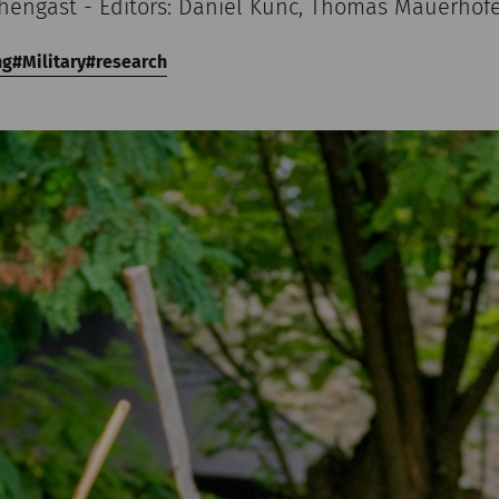
chengast - Editors: Daniel Kunc, Thomas Mauerhof
ng
Military
research