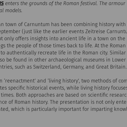
IS
enters the grounds of the Roman festival. The armour
al models.
an town of Carnuntum has been combining history with
ptember (just like the earlier events Zeitreise Carnun
not only offers insights into ancient life in a town on t
ngs the people of those times back to life. At the Roman
o authentically recreate life in the Roman city. Similar 
so be found in other archaeological museums in Lower A
ntries, such as Switzerland, Germany, and Great Britain.
on ‘reenactment’ and ‘living history’, two methods of co
s specific historical events, while living history focus
t times. Both approaches are based on scientific researc
nce of Roman history. The presentation is not only enter
ted, which is particularly important for imparting know