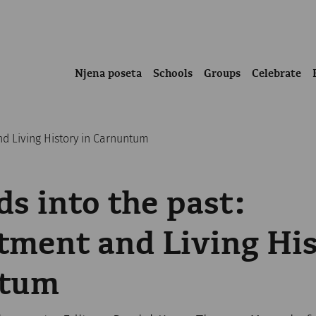
Njena poseta
Schools
Groups
Celebrate
d Living History in Carnuntum
s into the past:
ment and Living His
ntum