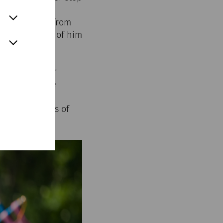
le weight. He
d, but a shout from
ed up in front of him
l captures our
ptember in the
nd visitors
ds and stories of