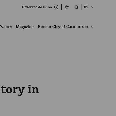
Otvoreno do 18:00
BS
Roman City of Carnuntum
Events
Magazine
tory in