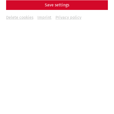
Save settings
Delete cookies
Imprint
Privacy policy