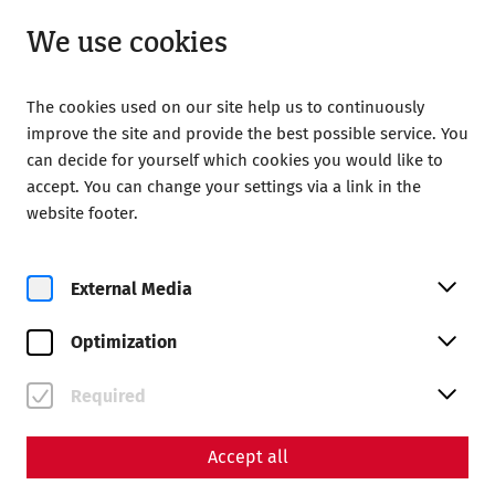
Open from 09:00
EN
We use cookies
The cookies used on our site help us to continuously
improve the site and provide the best possible service. You
can decide for yourself which cookies you would like to
accept. You can change your settings via a link in the
Home
Your Visit
Guided tours
website footer.
Time travel guided tour
Time travel guided tour
External Media
Optimization
Required
Accept all