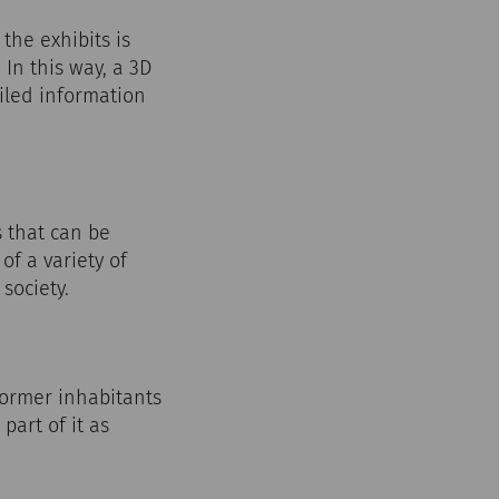
he exhibits is
In this way, a 3D
ailed information
 that can be
of a variety of
society.
 former inhabitants
part of it as