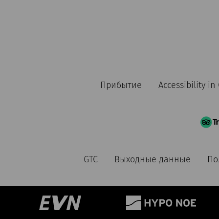
Прибытие
Accessibility i
GTC
Выходные данные
По