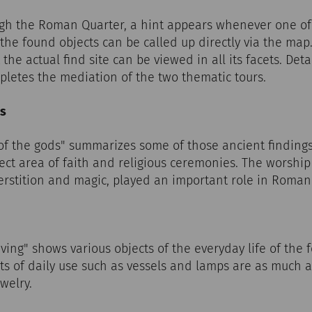
h the Roman Quarter, a hint appears whenever one of t
he found objects can be called up directly via the map. 
 the actual find site can be viewed in all its facets. Det
pletes the mediation of the two thematic tours.
ds
 of the gods" summarizes some of those ancient findings
ect area of faith and religious ceremonies. The worship 
perstition and magic, played an important role in Roman 
iving" shows various objects of the everyday life of the
s of daily use such as vessels and lamps are as much a 
welry.