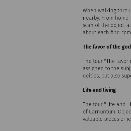
When walking throug
nearby. From home, t
scan of the object at
about each find com
The favor of the go
The tour "The favor
assigned to the subj
deities, but also su
Life and living
The tour "Life and L
of Carnuntum. Object
valuable pieces of je