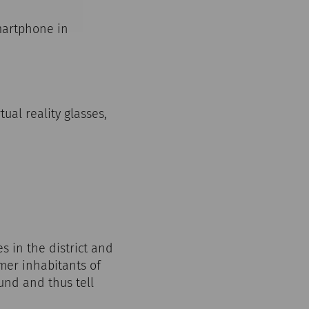
martphone in
ual reality glasses,
 in the district and
rmer inhabitants of
und and thus tell