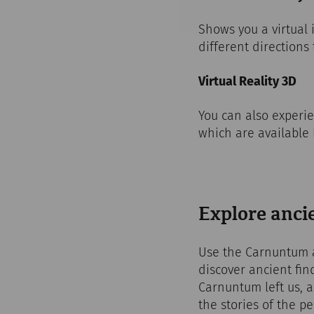
Shows you a virtual
different directions 
Virtual Reality 3D
You can also experie
which are available
Explore ancie
Use the Carnuntum ap
discover ancient fin
Carnuntum left us, 
the stories of the 