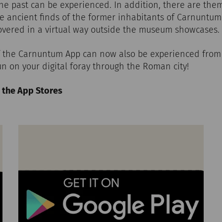
the past can be experienced. In addition, there are th
ore ancient finds of the former inhabitants of Carnuntum
covered in a virtual way outside the museum showcases.
of the Carnuntum App can now also be experienced fro
n on your digital foray through the Roman city!
 the App Stores