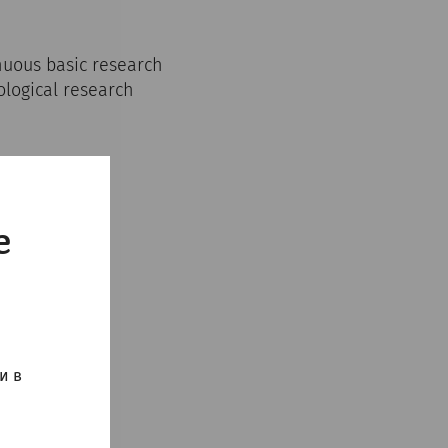
inuous basic research
ological research
e
и в