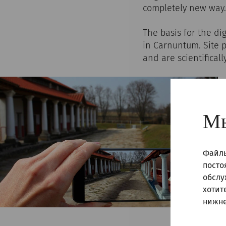
completely new way.
The basis for the di
in Carnuntum. Site 
and are scientificall
Мы
Файлы
посто
обслу
хотит
нижне