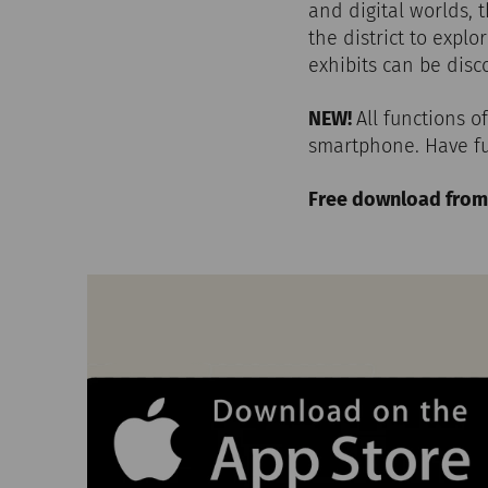
and digital worlds, 
the district to expl
exhibits can be dis
NEW!
All functions 
smartphone. Have fu
Free download from