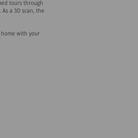
emed tours through
. As a 3D scan, the
m home with your