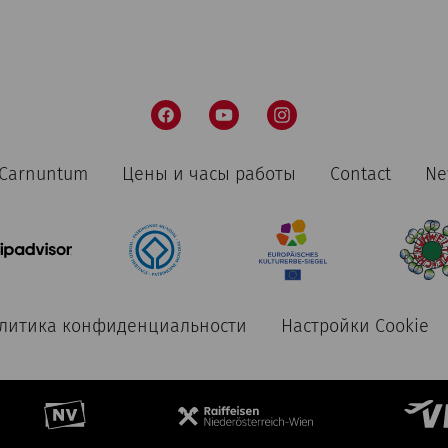
n Carnuntum
Цены и часы работы
Contact
Ne
литика конфиденциальности
Настройки Cookie