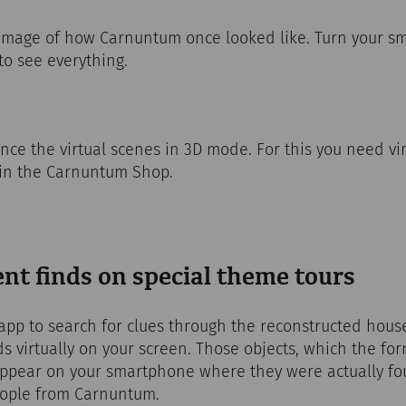
 image of how Carnuntum once looked like. Turn your s
to see everything.
nce the virtual scenes in 3D mode. For this you need virt
 in the Carnuntum Shop.
nt finds on special theme tours
p to search for clues through the reconstructed houses
ds virtually on your screen. Those objects, which the fo
appear on your smartphone where they were actually fo
people from Carnuntum.