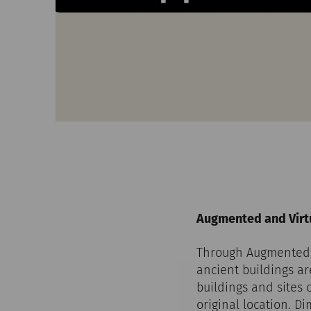
Augmented and Virtu
Through Augmented R
ancient buildings a
buildings and sites 
original location. D