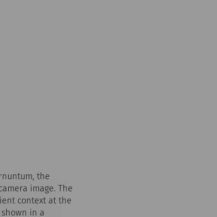
arnuntum, the
r camera image. The
ient context at the
s shown in a