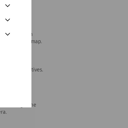
 Scan the
m home you can
 points on the map.
er city of
erent perspectives.
r buildings. The
ra.