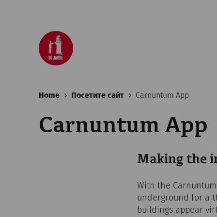
Home
Посетите сайт
Carnuntum App
Carnuntum App
Making the in
With the Carnuntum A
underground for a t
buildings appear vir