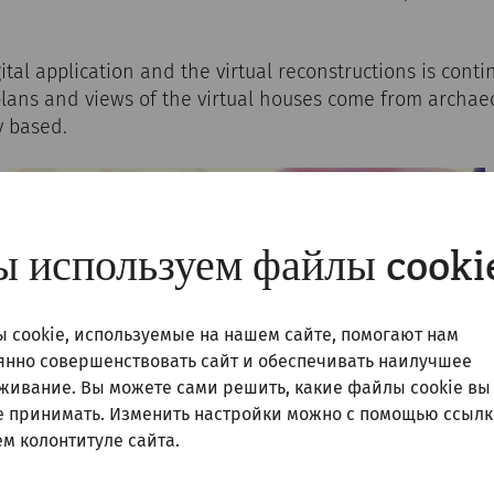
gital application and the virtual reconstructions is cont
plans and views of the virtual houses come from archae
y based.
 используем файлы cooki
 cookie, используемые на нашем сайте, помогают нам
янно совершенствовать сайт и обеспечивать наилучшее
живание. Вы можете сами решить, какие файлы cookie вы
е принимать. Изменить настройки можно с помощью ссылк
м колонтитуле сайта.