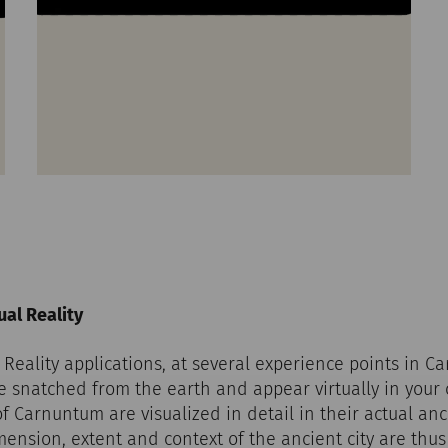
al Reality
eality applications, at several experience points in C
re snatched from the earth and appear virtually in you
of Carnuntum are visualized in detail in their actual anc
imension, extent and context of the ancient city are thu