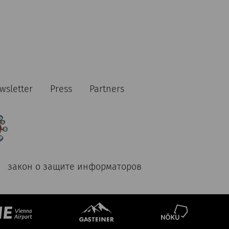
wsletter
Press
Partners
закон о защите информаторов