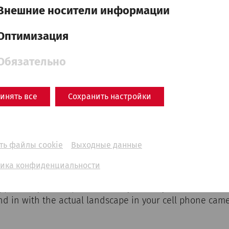
Внешние носители информации
Оптимизация
see where to find the experience points in Carnuntum.
Обязательно
on site to start the augmented reality application. Fro
epresentations at any time by clicking on the experience
n the ancient buildings to see the dimensions of the form
инять все
Сохранить настройки
al reconstructions at the experience points in three diff
 360° in all directions to see as much as possible.
ть файлы cookie
Выходные данные
lity
ика конфиденциальности
portunity to complement today's reality with the forme
end in with the actual landscape in your cell phone came