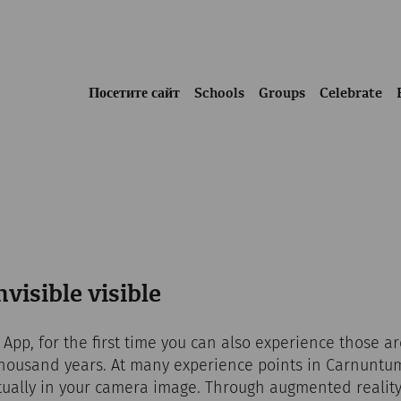
Посетите сайт
Schools
Groups
Celebrate
visible visible
pp, for the first time you can also experience those a
housand years. At many experience points in Carnuntum
tually in your camera image. Through augmented reality,