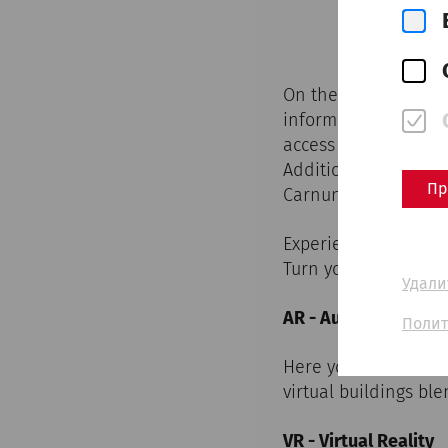
On the map you can 
information boards 
access all virtual r
Additionally, fade i
Пр
Carnuntum.
Experience the digit
Turn your smartphone
Удали
AR - Augmented Rea
Полит
Here you have the op
virtual buildings bl
VR - Virtual Reality