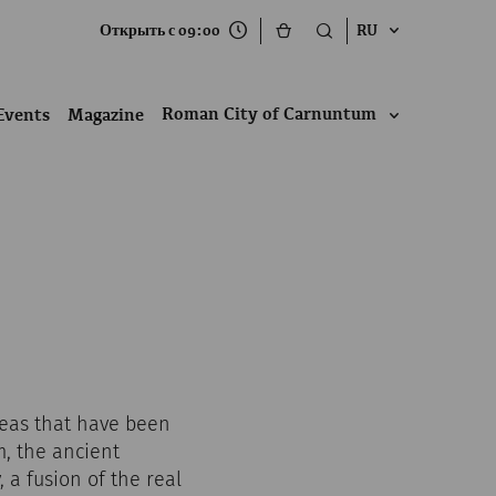
Открыть с 09:00
RU
Roman City of Carnuntum
Events
Magazine
reas that have been
, the ancient
 a fusion of the real