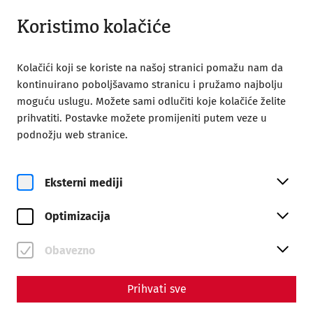
Otvoreno od 09:00
BS
Koristimo kolačiće
Kolačići koji se koriste na našoj stranici pomažu nam da
kontinuirano poboljšavamo stranicu i pružamo najbolju
moguću uslugu. Možete sami odlučiti koje kolačiće želite
prihvatiti. Postavke možete promijeniti putem veze u
Home
Kinderfest
podnožju web stranice.
Eksterni mediji
Optimizacija
Obavezno
Kinderfest
Prihvati sve
On June 20 and 21, 2026