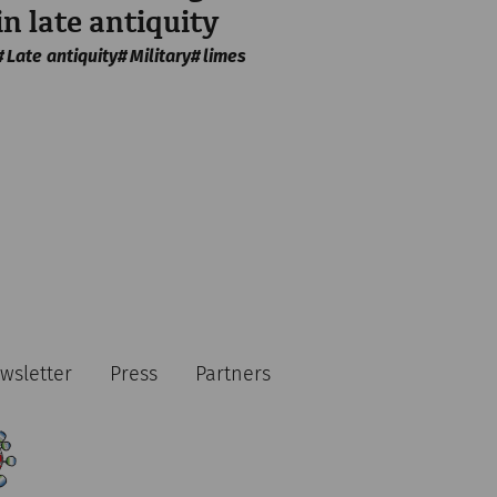
in late antiquity
Late antiquity
Military
limes
wsletter
Press
Partners