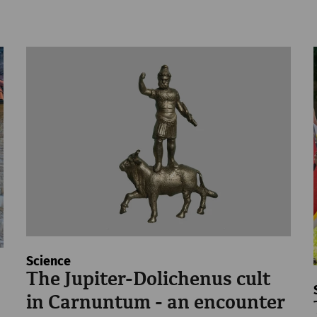
Science
The Jupiter-Dolichenus cult
in Carnuntum - an encounter