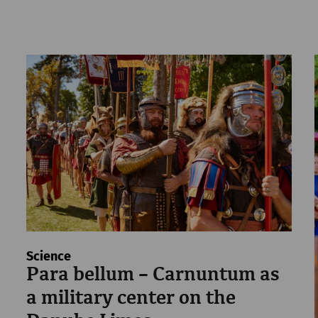
Science
Para bellum – Carnuntum as
a military center on the