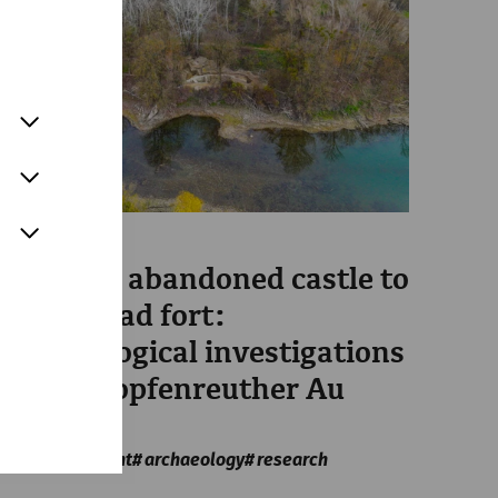
Science
From the abandoned castle to
bridgehead fort:
archaeological investigations
in the Stopfenreuther Au
area
Military
recent
archaeology
research