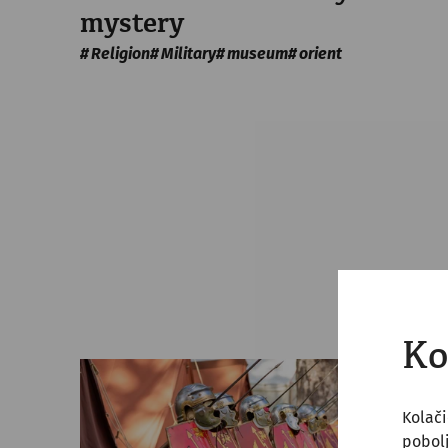
mystery
Religion
Military
museum
orient
Ko
Kolači
pobol