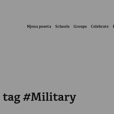
Njena poseta
Schools
Groups
Celebrate
 tag #Military