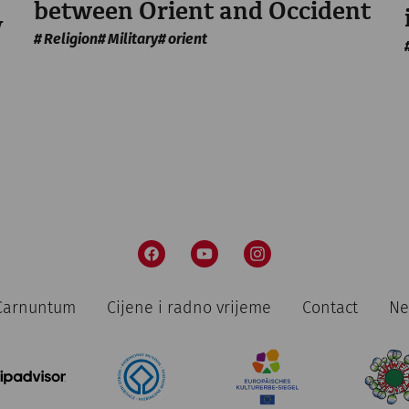
between Orient and Occident
y
Religion
Military
orient
n Carnuntum
Cijene i radno vrijeme
Contact
Ne