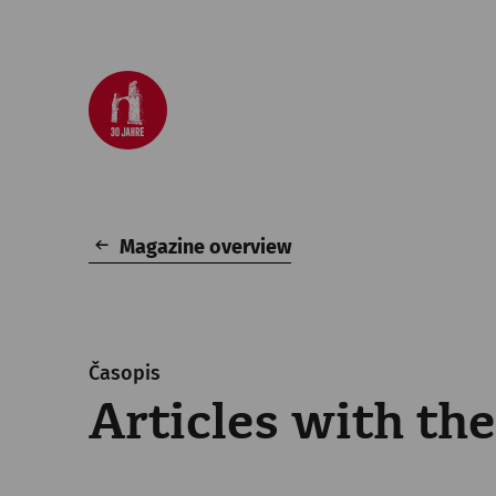
Magazine overview
Časopis
Articles with the