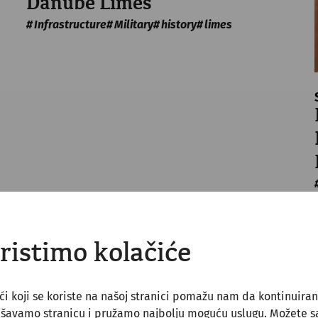
Danube Limes
Infrastructure
Military
history
limes
ristimo kolačiće
ći koji se koriste na našoj stranici pomažu nam da kontinuira
jšavamo stranicu i pružamo najbolju moguću uslugu. Možete 