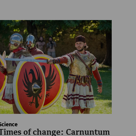
Science
Times of change: Carnuntum