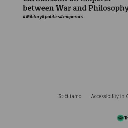
between War and Philosoph
Military
politics
emperors
Stići tamo
Accessibility i