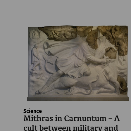
Science
Mithras in Carnuntum – A
cult between military and