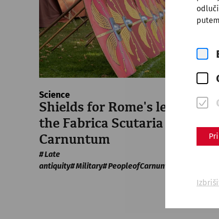
odluči
putem
Science
Shields for Rome's legions:
the Fabrica Scutaria of
Pr
Carnuntum
Late
antiquity
Military
PeopleofCarnuntum
crafts
Izbriš