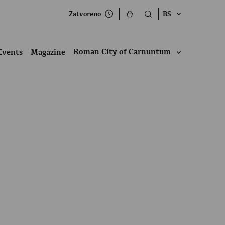
Zatvoreno
BS
Roman City of Carnuntum
Events
Magazine