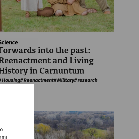
Science
Forwards into the past:
Reenactment and Living
History in Carnuntum
Housing
Reenactment
Military
research
no
sami