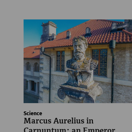
Science
Marcus Aurelius in
Carnuntum: an Emperor