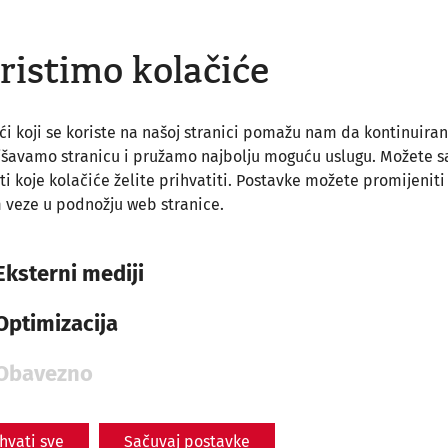
ristimo kolačiće
ći koji se koriste na našoj stranici pomažu nam da kontinuira
jšavamo stranicu i pružamo najbolju moguću uslugu. Možete 
ti koje kolačiće želite prihvatiti. Postavke možete promijeniti
 veze u podnožju web stranice.
Eksterni mediji
Optimizacija
Obavezno
ihvati sve
Sačuvaj postavke