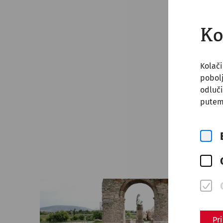
Ko
Kolači
pobol
odluči
putem
Pr