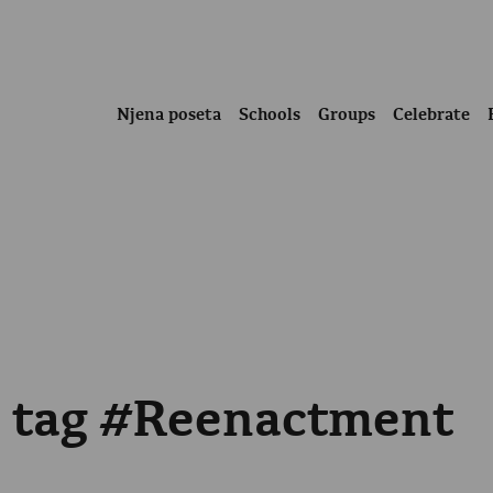
Njena poseta
Schools
Groups
Celebrate
e tag #Reenactment