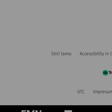
Stići tamo
Accessibility i
GTC
Impresu