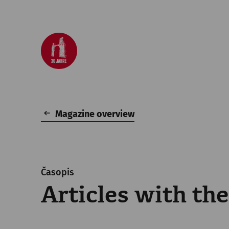
Magazine overview
Časopis
Articles with th