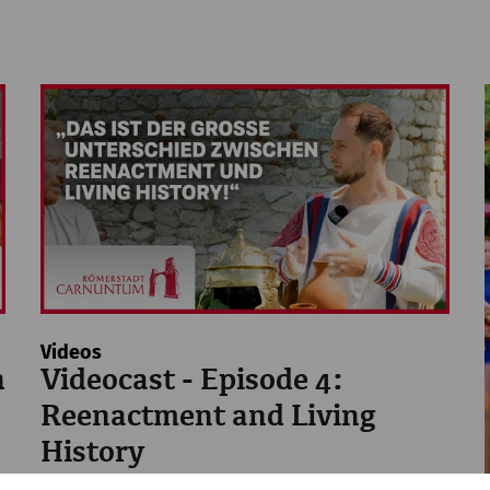
Videos
n
Videocast - Episode 4:
Reenactment and Living
History
Reenactment
history
Videocast