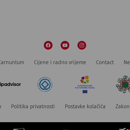
n Carnuntum
Cijene i radno vrijeme
Contact
Ne
m
Politika privatnosti
Postavke kolačića
Zakon 