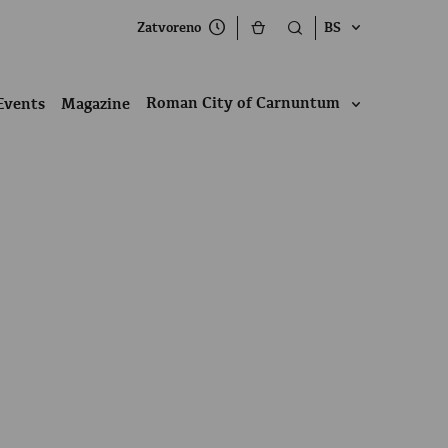
Zatvoreno
BS
Roman City of Carnuntum
Events
Magazine