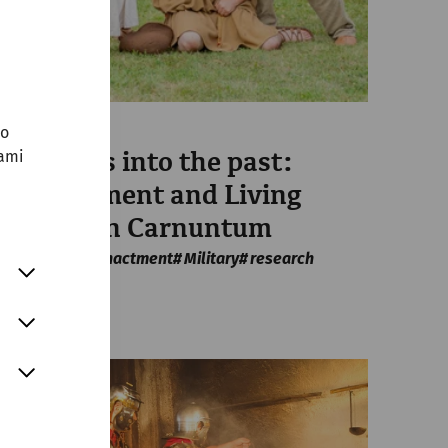
no
Science
sami
Forwards into the past:
Reenactment and Living
History in Carnuntum
Housing
Reenactment
Military
research