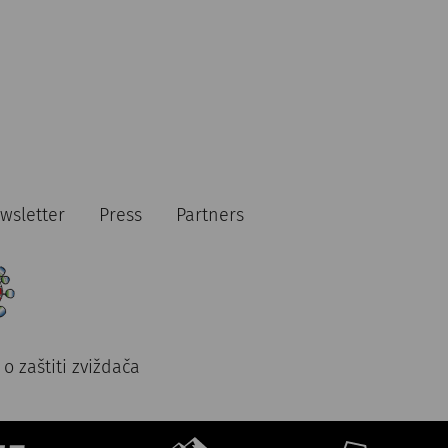
wsletter
Press
Partners
o zaštiti zviždača