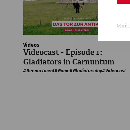
Izbriš
Videos
Videocast - Episode 1:
Gladiators in Carnuntum
Reenactment
Game
Gladiatorsday
Videocast