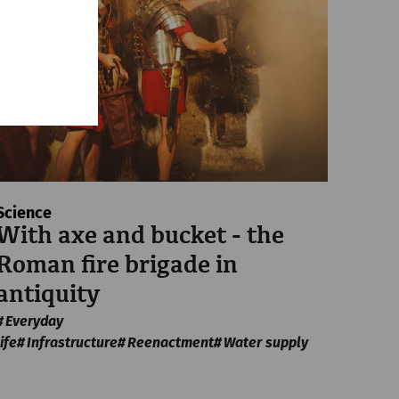
Science
With axe and bucket - the
Roman fire brigade in
antiquity
Everyday
life
Infrastructure
Reenactment
Water supply