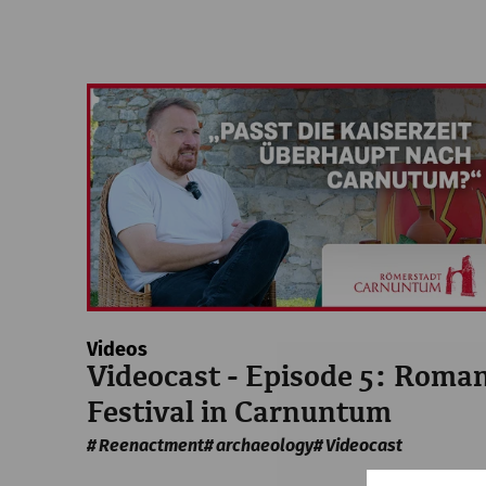
Videos
Videocast - Episode 5: Roma
Festival in Carnuntum
Reenactment
archaeology
Videocast