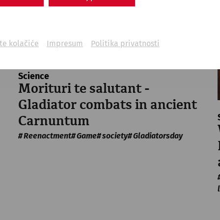
ite kolačiće
Impresum
Politika privatnosti
Science
Morituri te salutant -
Gladiator combats in ancient
Carnuntum
Reenactment
Game
society
Gladiatorsday