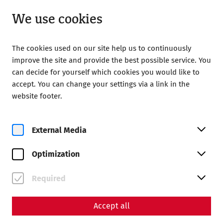
Open until 18:00
EN
We use cookies
The cookies used on our site help us to continuously
improve the site and provide the best possible service. You
can decide for yourself which cookies you would like to
accept. You can change your settings via a link in the
Home
Magazine
website footer.
140 years of the Society of Friends of Carnuntum
Science
External Media
140 years of the Society of
Optimization
Friends of Carnuntum
By Nisa Iduna Kirchengast - Editors: Daniel Kunc,
Required
Thomas Mauerhofer
Accept all
museum
history
GFC
archaeology