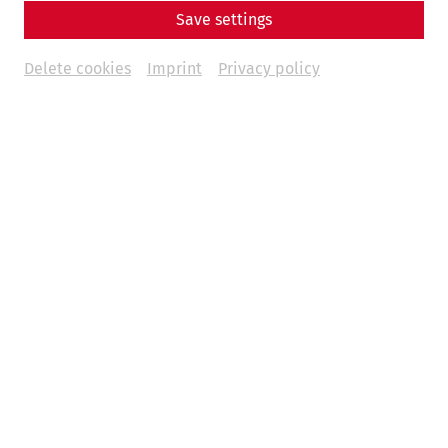
Save settings
Delete cookies
Imprint
Privacy policy
1. Präsident des Vereins Carnuntum, Alfred Ritter von Arneth
(Daheim-Kalender 1897, S. 245)