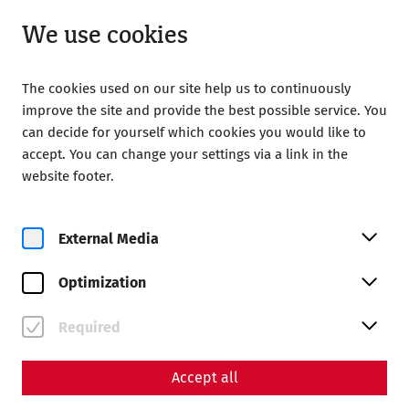
Closed
EN
We use cookies
The cookies used on our site help us to continuously
improve the site and provide the best possible service. You
can decide for yourself which cookies you would like to
accept. You can change your settings via a link in the
Home
Calendar
Familienyoga
website footer.
External Media
Optimization
Fr, 14. August
Familienyoga
Required
Book tickets
Accept all
€
27