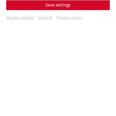
Save settings
Delete cookies
Imprint
Privacy policy
Weitere Termine